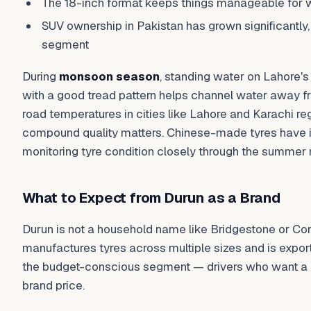
The 18-inch format keeps things manageable for 
SUV ownership in Pakistan has grown significantly,
segment
During
monsoon season
, standing water on Lahore's s
with a good tread pattern helps channel water away 
road temperatures in cities like Lahore and Karachi re
compound quality matters. Chinese-made tyres have imp
monitoring tyre condition closely through the summer
What to Expect from Durun as a Brand
Durun is not a household name like Bridgestone or Conti
manufactures tyres across multiple sizes and is export
the budget-conscious segment — drivers who want a re
brand price.