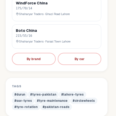
WindForce
China
175/70/14
Shaharyar Traders
·
Ghazi Road Lahore
Boto
China
215/55/16
Shaharyar Traders
·
Faisal Town Lahore
By brand
By car
TAGS
#
durun
#
tyres-pakistan
#
lahore-tyres
#
suv-tyres
#
tyre-maintenance
#
circlewheels
#
tyre-rotation
#
pakistan-roads