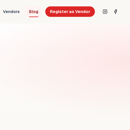
Vendors
Blog
Register as Vendor