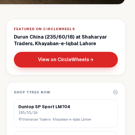
FEATURED ON CIRCLEWHEELS
Durun China (235/60/18) at Shaharyar
Traders, Khayaban-e-Iqbal Lahore
View on CircleWheels
SHOP TYRES NOW
Dunlop
SP Sport LM704
195/55/16
Shaharyar Traders
·
Khayaban-e-Iqbal Lahore