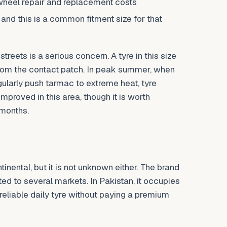
wheel repair and replacement costs
 and this is a common fitment size for that
treets is a serious concern. A tyre in this size
from the contact patch. In peak summer, when
gularly push tarmac to extreme heat, tyre
roved in this area, though it is worth
 months.
nental, but it is not unknown either. The brand
ed to several markets. In Pakistan, it occupies
liable daily tyre without paying a premium