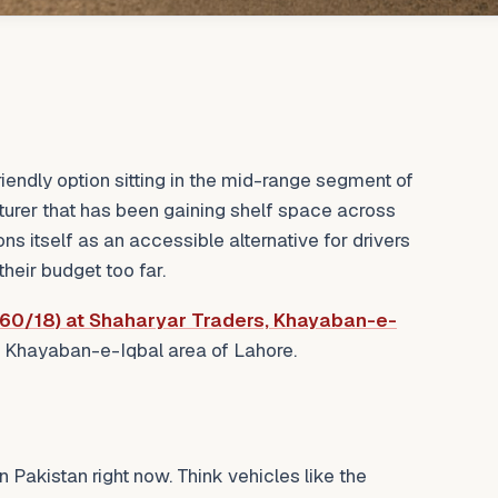
riendly option sitting in the mid-range segment of
turer that has been gaining shelf space across
ns itself as an accessible alternative for drivers
heir budget too far.
60/18) at Shaharyar Traders, Khayaban-e-
 Khayaban-e-Iqbal area of Lahore.
n Pakistan right now. Think vehicles like the