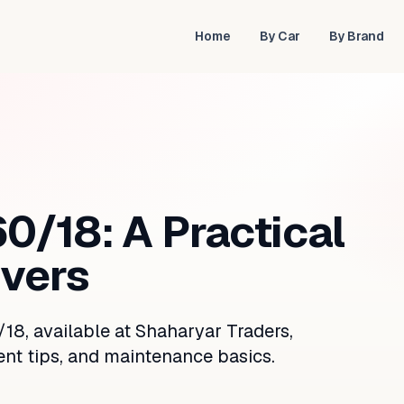
Home
By Car
By Brand
0/18: A Practical
ivers
18, available at Shaharyar Traders,
ent tips, and maintenance basics.