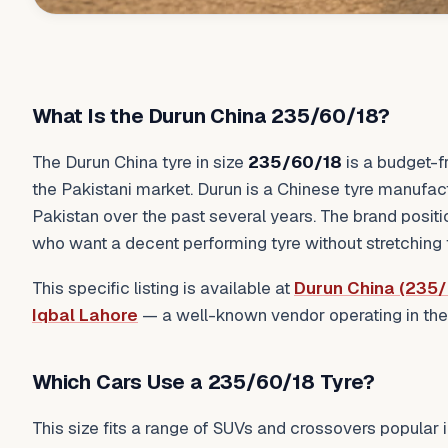
What Is the Durun China 235/60/18?
The Durun China tyre in size
235/60/18
is a budget-f
the Pakistani market. Durun is a Chinese tyre manufac
Pakistan over the past several years. The brand positio
who want a decent performing tyre without stretching t
This specific listing is available at
Durun China (235/
Iqbal Lahore
— a well-known vendor operating in the
Which Cars Use a 235/60/18 Tyre?
This size fits a range of SUVs and crossovers popular i