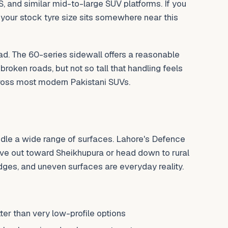
S, and similar mid-to-large SUV platforms. If you
 your stock tyre size sits somewhere near this
oad. The 60-series sidewall offers a reasonable
roken roads, but not so tall that handling feels
ross most modern Pakistani SUVs.
ndle a wide range of surfaces. Lahore's Defence
ve out toward Sheikhupura or head down to rural
dges, and uneven surfaces are everyday reality.
er than very low-profile options