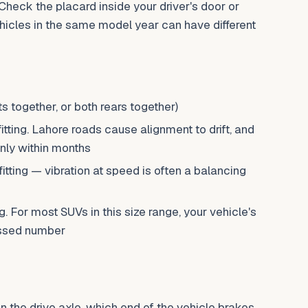
 Check the placard inside your driver's door or
icles in the same model year can have different
s together, or both rears together)
tting. Lahore roads cause alignment to drift, and
nly within months
fitting — vibration at speed is often a balancing
ng. For most SUVs in this size range, your vehicle's
essed number
 the drive axle, which end of the vehicle brakes