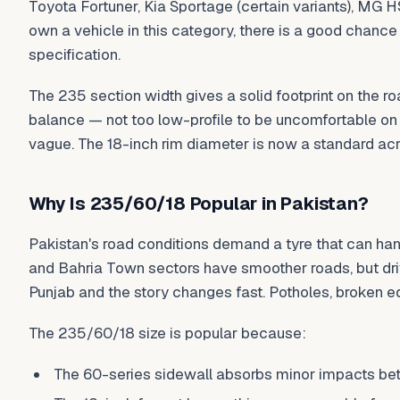
Toyota Fortuner, Kia Sportage (certain variants), MG H
own a vehicle in this category, there is a good chance
specification.
The 235 section width gives a solid footprint on the r
balance — not too low-profile to be uncomfortable on b
vague. The 18-inch rim diameter is now a standard ac
Why Is 235/60/18 Popular in Pakistan?
Pakistan's road conditions demand a tyre that can ha
and Bahria Town sectors have smoother roads, but dri
Punjab and the story changes fast. Potholes, broken e
The 235/60/18 size is popular because:
The 60-series sidewall absorbs minor impacts bett