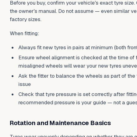
Before you buy, confirm your vehicle's exact tyre size.
the owner's manual. Do not assume — even similar veh
factory sizes.
When fitting:
Always fit new tyres in pairs at minimum (both front
Ensure wheel alignment is checked at the time of fi
misaligned wheels will wear your new tyres uneve
Ask the fitter to balance the wheels as part of the 
issue
Check that tyre pressure is set correctly after fitti
recommended pressure is your guide — not a gu
Rotation and Maintenance Basics
Tyres wear unevenly depending on whether they are on