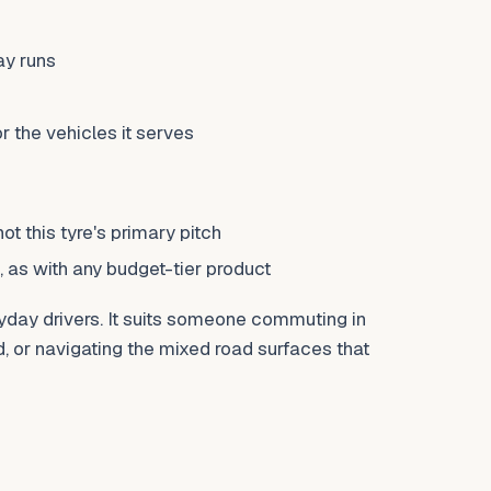
ay runs
r the vehicles it serves
t this tyre's primary pitch
 as with any budget-tier product
ryday drivers. It suits someone commuting in
 or navigating the mixed road surfaces that