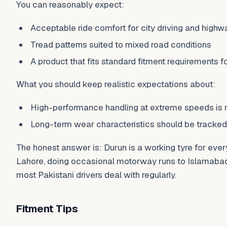
You can reasonably expect:
Acceptable ride comfort for city driving and highw
Tread patterns suited to mixed road conditions
A product that fits standard fitment requirements fo
What you should keep realistic expectations about:
High-performance handling at extreme speeds is no
Long-term wear characteristics should be tracked,
The honest answer is: Durun is a working tyre for eve
Lahore, doing occasional motorway runs to Islamabad,
most Pakistani drivers deal with regularly.
Fitment Tips