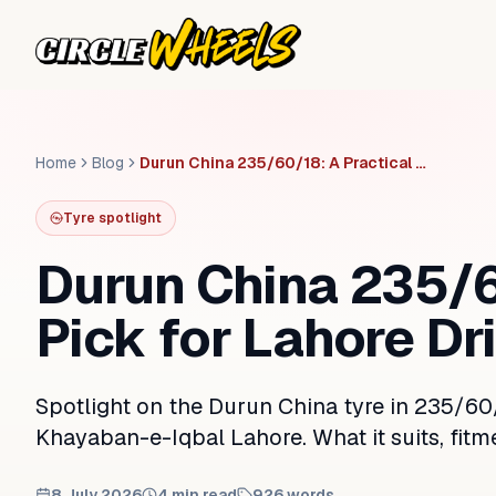
Home
Blog
Durun China 235/60/18: A Practical Pick for Lahore Drivers
Tyre spotlight
Durun China 235/6
Pick for Lahore Dr
Spotlight on the Durun China tyre in 235/60/
Khayaban-e-Iqbal Lahore. What it suits, fitm
8 July 2026
4
min read
926
words