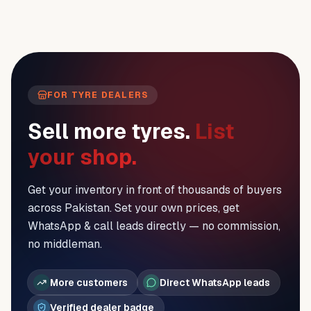
FOR TYRE DEALERS
Sell more tyres.
List
your shop.
Get your inventory in front of thousands of buyers
across Pakistan. Set your own prices, get
WhatsApp & call leads directly — no commission,
no middleman.
More customers
Direct WhatsApp leads
Verified dealer badge