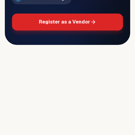
Register as a Vendor