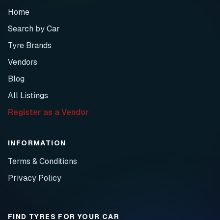
Home
Search by Car
Tyre Brands
Vendors
Blog
All Listings
Register as a Vendor
INFORMATION
Terms & Conditions
Privacy Policy
FIND TYRES FOR YOUR CAR