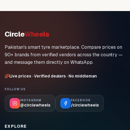
Circle
Wheels
Pakistan's smart tyre marketplace. Compare prices on
90+ brands from verified vendors across the country —
and message them directly on WhatsApp.
Live prices · Verified dealers · No middleman
FOLLOW US
INSTAGRAM
FACEBOOK
@circlewheels
/circlewheels
EXPLORE