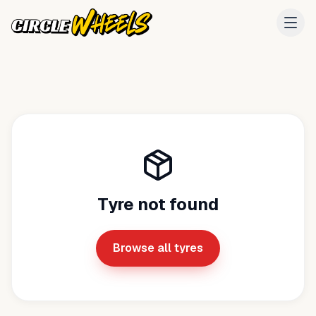
Tyre not found
Browse all tyres