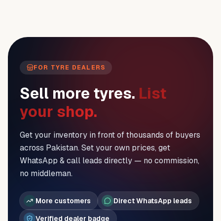
FOR TYRE DEALERS
Sell more tyres.
List
your shop.
Get your inventory in front of thousands of buyers
across Pakistan. Set your own prices, get
WhatsApp & call leads directly — no commission,
no middleman.
More customers
Direct WhatsApp leads
Verified dealer badge