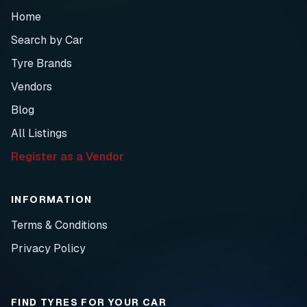
Home
Search by Car
Tyre Brands
Vendors
Blog
All Listings
Register as a Vendor
INFORMATION
Terms & Conditions
Privacy Policy
FIND TYRES FOR YOUR CAR