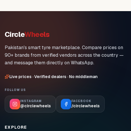
Circle
Wheels
Pakistan's smart tyre marketplace. Compare prices on
90+ brands from verified vendors across the country —
and message them directly on WhatsApp.
Live prices · Verified dealers · No middleman
FOLLOW US
INSTAGRAM
FACEBOOK
@circlewheels
/circlewheels
EXPLORE