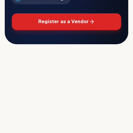
Register as a Vendor