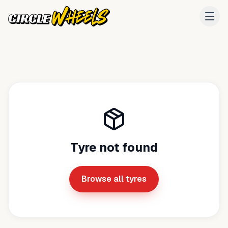
Tyre not found
Browse all tyres