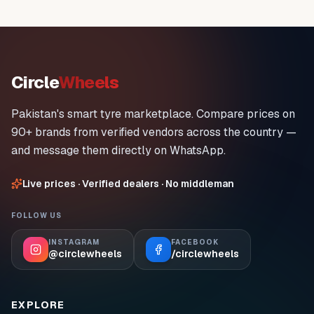
Circle
Wheels
Pakistan's smart tyre marketplace. Compare prices on
90+ brands from verified vendors across the country —
and message them directly on WhatsApp.
Live prices · Verified dealers · No middleman
FOLLOW US
INSTAGRAM
FACEBOOK
@circlewheels
/circlewheels
EXPLORE