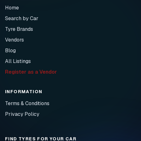
Home
Search by Car
Tyre Brands
Vendors
Blog
All Listings
Register as a Vendor
INFORMATION
Terms & Conditions
Privacy Policy
FIND TYRES FOR YOUR CAR