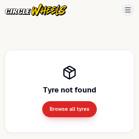
Tyre not found
Browse all tyres