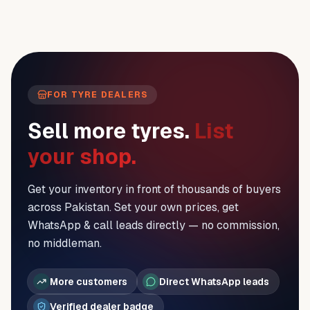
FOR TYRE DEALERS
Sell more tyres.
List
your shop.
Get your inventory in front of thousands of buyers
across Pakistan. Set your own prices, get
WhatsApp & call leads directly — no commission,
no middleman.
More customers
Direct WhatsApp leads
Verified dealer badge