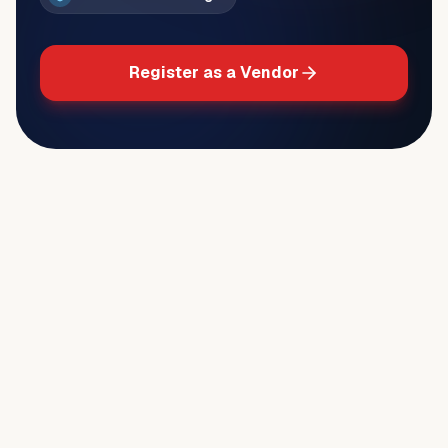
Register as a Vendor