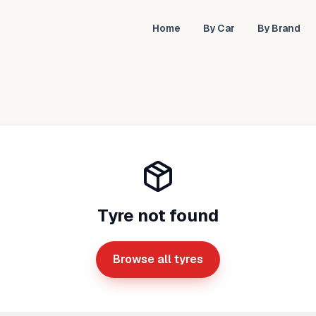
Home
By Car
By Brand
Tyre not found
Browse all tyres