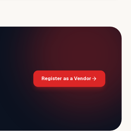
Register as a Vendor