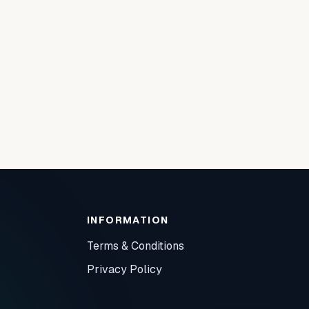
INFORMATION
Terms & Conditions
Privacy Policy