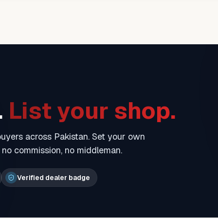
.
List your shop.
 buyers across Pakistan. Set your own
— no commission, no middleman.
Verified dealer badge