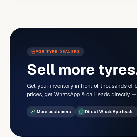
FOR TYRE DEALERS
Sell more tyres
Get your inventory in front of thousands of
prices, get WhatsApp & call leads directly 
More customers
Direct WhatsApp leads