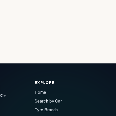
EXPLORE
Home
90+
Search by Car
Tyre Brands