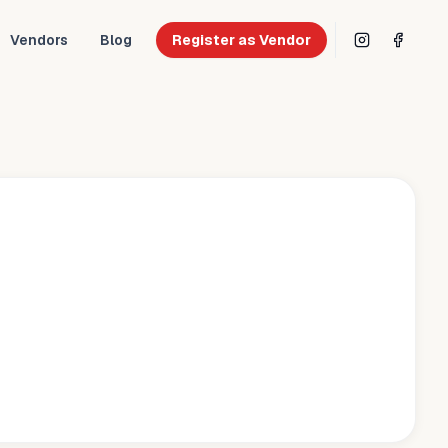
Vendors
Blog
Register as Vendor