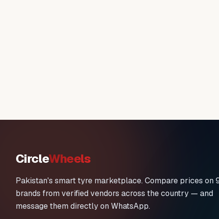
Circle
Wheels
Pakistan's smart tyre marketplace. Compare prices on 
brands from verified vendors across the country — and
message them directly on WhatsApp.