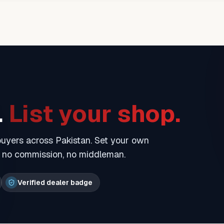
.
List your shop.
 buyers across Pakistan. Set your own
— no commission, no middleman.
Verified dealer badge