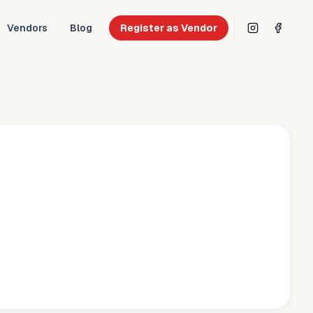
Vendors
Blog
Register as Vendor