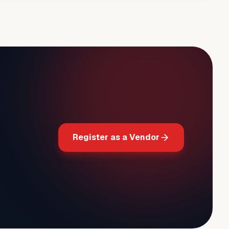
Register as a Vendor