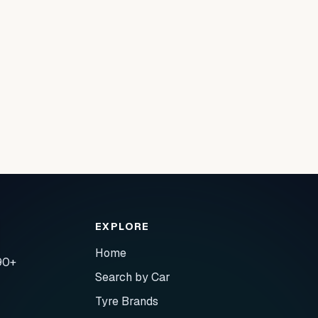
EXPLORE
Home
90+
Search by Car
Tyre Brands