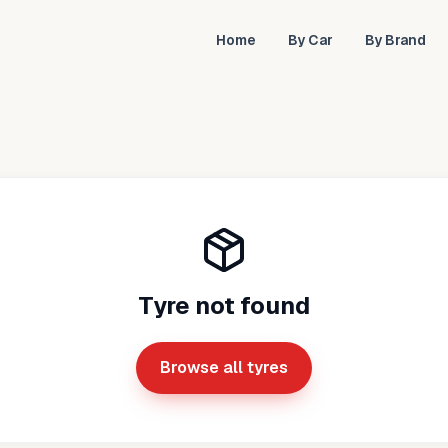
Home
By Car
By Brand
Tyre not found
Browse all tyres