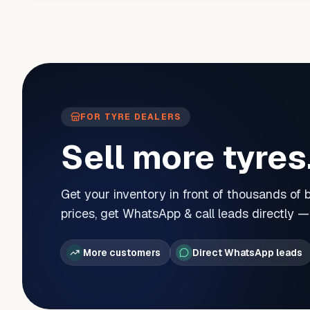
FOR TYRE DEALERS
Sell more tyres
Get your inventory in front of thousands of
prices, get WhatsApp & call leads directly 
More customers
Direct WhatsApp leads