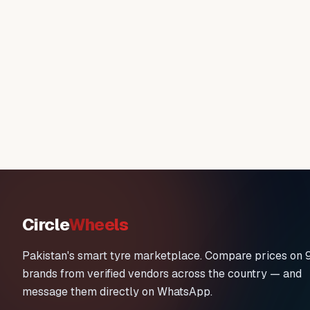
Circle
Wheels
Pakistan's smart tyre marketplace. Compare prices on 
brands from verified vendors across the country — and
message them directly on WhatsApp.