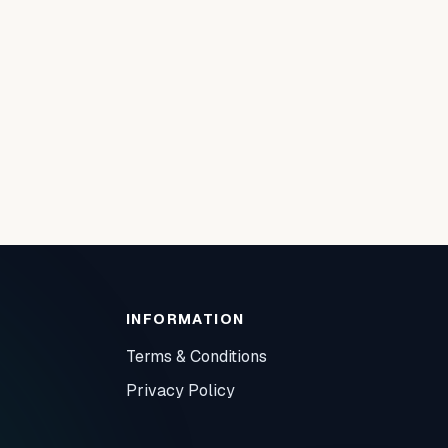
INFORMATION
Terms & Conditions
Privacy Policy