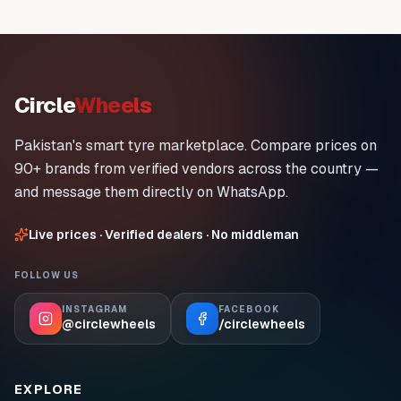
Circle
Wheels
Pakistan's smart tyre marketplace. Compare prices on
90+ brands from verified vendors across the country —
and message them directly on WhatsApp.
Live prices · Verified dealers · No middleman
FOLLOW US
INSTAGRAM
FACEBOOK
@circlewheels
/circlewheels
EXPLORE