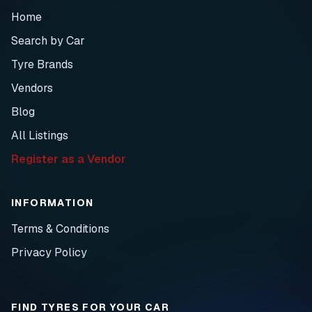
Home
Search by Car
Tyre Brands
Vendors
Blog
All Listings
Register as a Vendor
INFORMATION
Terms & Conditions
Privacy Policy
FIND TYRES FOR YOUR CAR