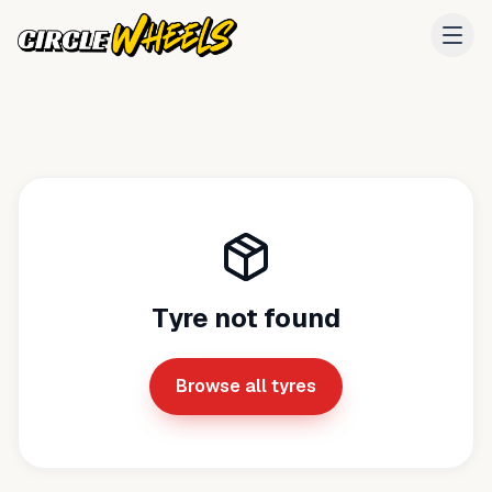
Tyre not found
Browse all tyres