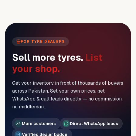
FOR TYRE DEALERS
Sell more tyres.
List
your shop.
Get your inventory in front of thousands of buyers
across Pakistan. Set your own prices, get
WhatsApp & call leads directly — no commission,
no middleman.
More customers
Direct WhatsApp leads
Verified dealer badge