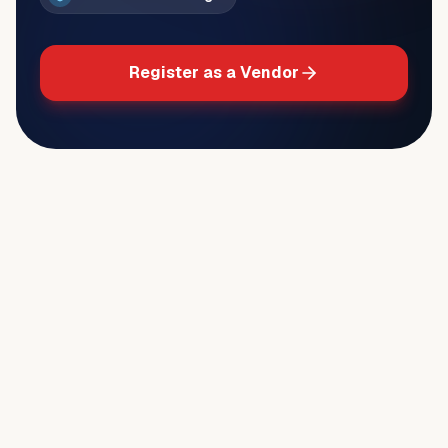
Register as a Vendor