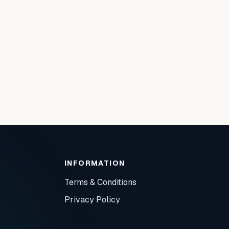
INFORMATION
Terms & Conditions
Privacy Policy