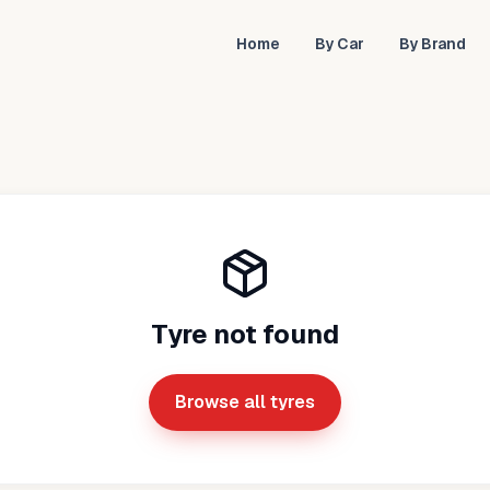
Home
By Car
By Brand
Tyre not found
Browse all tyres