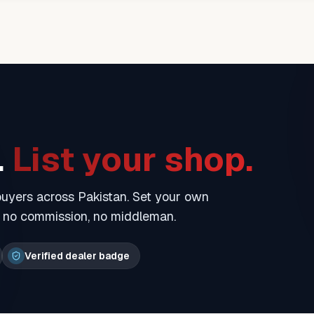
.
List your shop.
 buyers across Pakistan. Set your own
— no commission, no middleman.
Verified dealer badge