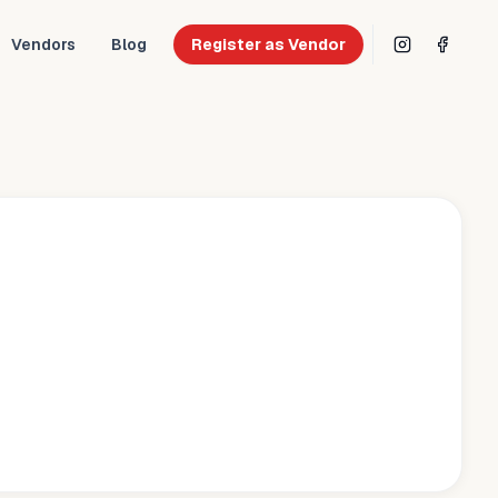
Vendors
Blog
Register as Vendor