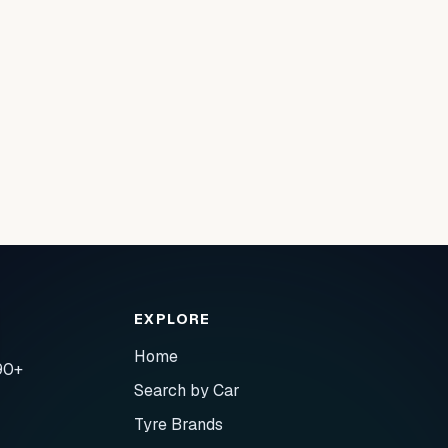
EXPLORE
Home
90+
Search by Car
Tyre Brands