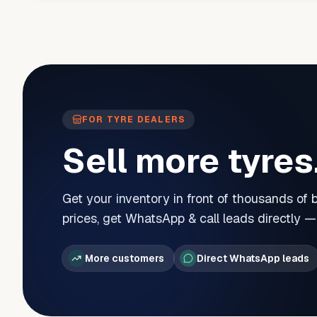
FOR TYRE DEALERS
Sell more tyres
Get your inventory in front of thousands of
prices, get WhatsApp & call leads directly 
More customers
Direct WhatsApp leads