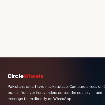
Circle
Wheels
Pakistan's smart tyre marketplace. Compare prices on 
brands from verified vendors across the country — and
message them directly on WhatsApp.