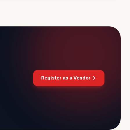
Register as a Vendor