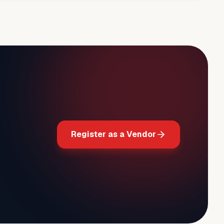
Register as a Vendor