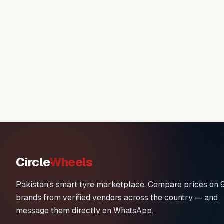
Circle
Wheels
Pakistan's smart tyre marketplace. Compare prices on 
brands from verified vendors across the country — and
message them directly on WhatsApp.