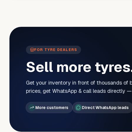
FOR TYRE DEALERS
Sell more tyres
Get your inventory in front of thousands of
prices, get WhatsApp & call leads directly 
More customers
Direct WhatsApp leads