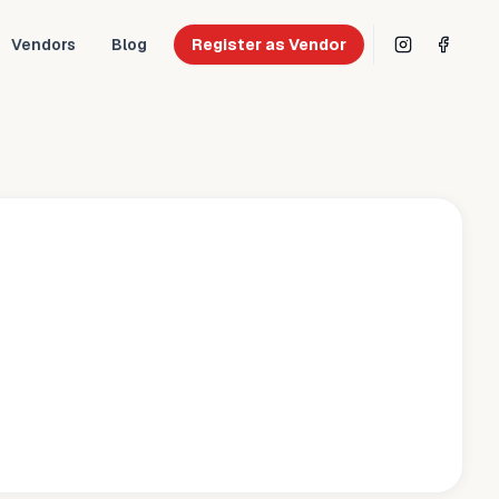
Vendors
Blog
Register as Vendor