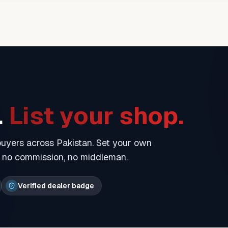
.
List your shop.
 buyers across Pakistan. Set your own
— no commission, no middleman.
Verified dealer badge