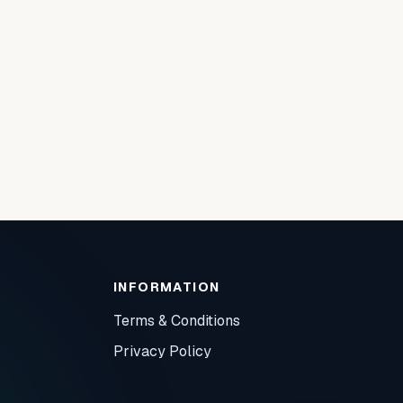
INFORMATION
Terms & Conditions
Privacy Policy