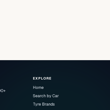
EXPLORE
Home
90+
Search by Car
Tyre Brands