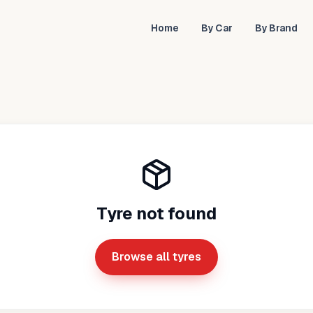
Home
By Car
By Brand
Tyre not found
Browse all tyres