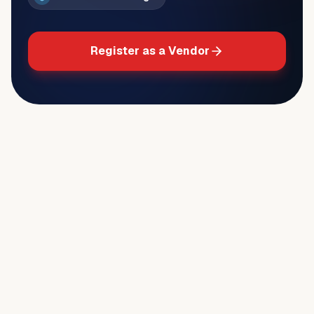
Register as a Vendor