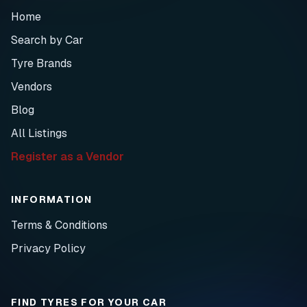
Home
Search by Car
Tyre Brands
Vendors
Blog
All Listings
Register as a Vendor
INFORMATION
Terms & Conditions
Privacy Policy
FIND TYRES FOR YOUR CAR