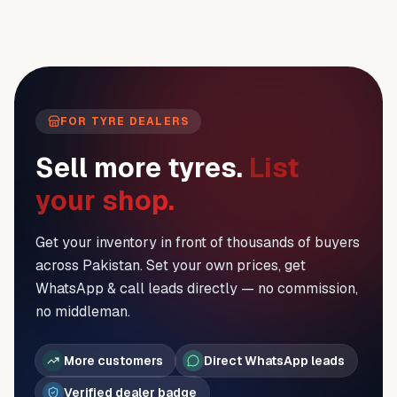
FOR TYRE DEALERS
Sell more tyres.
List
your shop.
Get your inventory in front of thousands of buyers
across Pakistan. Set your own prices, get
WhatsApp & call leads directly — no commission,
no middleman.
More customers
Direct WhatsApp leads
Verified dealer badge