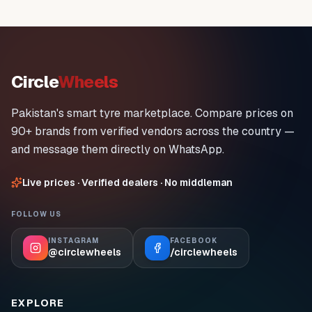
Circle
Wheels
Pakistan's smart tyre marketplace. Compare prices on
90+ brands from verified vendors across the country —
and message them directly on WhatsApp.
Live prices · Verified dealers · No middleman
FOLLOW US
INSTAGRAM
FACEBOOK
@circlewheels
/circlewheels
EXPLORE