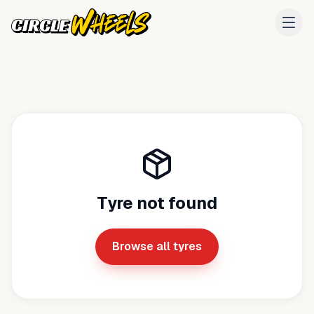
Tyre not found
Browse all tyres