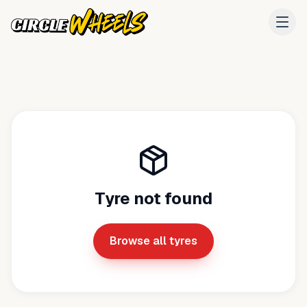
Tyre not found
Browse all tyres