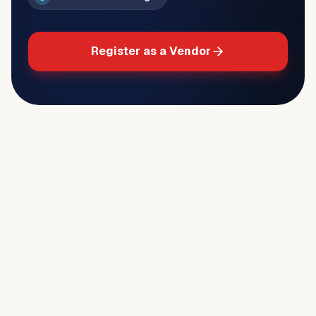
Register as a Vendor