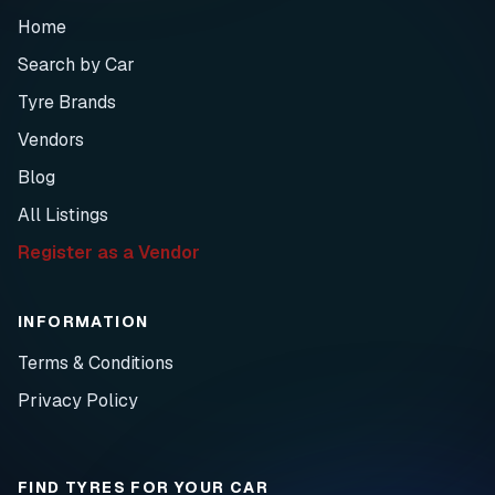
Home
Search by Car
Tyre Brands
Vendors
Blog
All Listings
Register as a Vendor
INFORMATION
Terms & Conditions
Privacy Policy
FIND TYRES FOR YOUR CAR