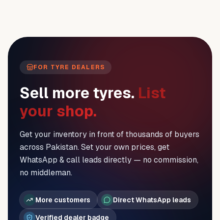
FOR TYRE DEALERS
Sell more tyres.
List
your shop.
Get your inventory in front of thousands of buyers
across Pakistan. Set your own prices, get
WhatsApp & call leads directly — no commission,
no middleman.
More customers
Direct WhatsApp leads
Verified dealer badge