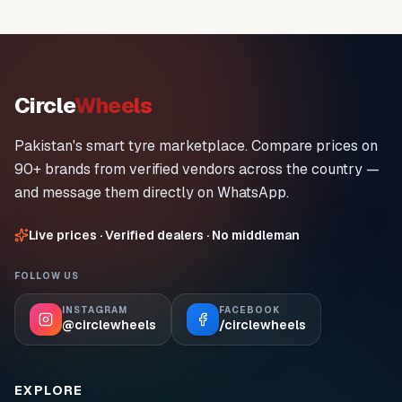
Circle
Wheels
Pakistan's smart tyre marketplace. Compare prices on
90+ brands from verified vendors across the country —
and message them directly on WhatsApp.
Live prices · Verified dealers · No middleman
FOLLOW US
INSTAGRAM
FACEBOOK
@circlewheels
/circlewheels
EXPLORE