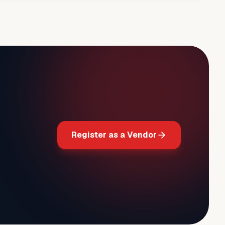
Register as a Vendor