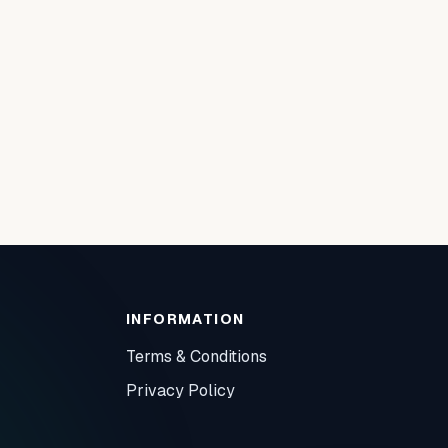
INFORMATION
Terms & Conditions
Privacy Policy