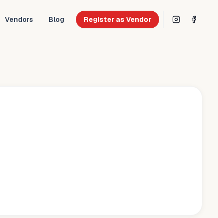
Vendors
Blog
Register as Vendor