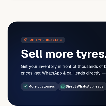
FOR TYRE DEALERS
Sell more tyres
Get your inventory in front of thousands of
prices, get WhatsApp & call leads directly 
More customers
Direct WhatsApp leads