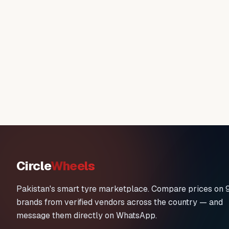
Circle
Wheels
Pakistan's smart tyre marketplace. Compare prices on 
brands from verified vendors across the country — and
message them directly on WhatsApp.