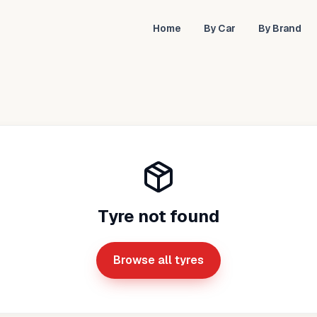
Home
By Car
By Brand
Tyre not found
Browse all tyres