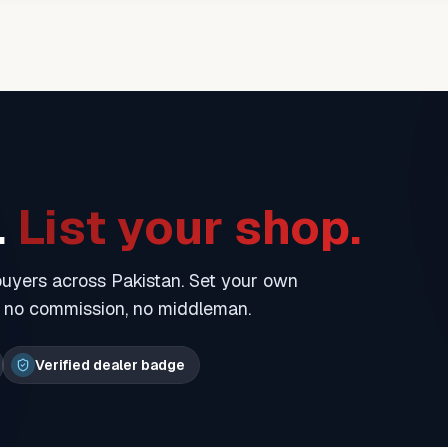
.
List your shop.
 buyers across Pakistan. Set your own
— no commission, no middleman.
Verified dealer badge