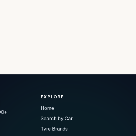
EXPLORE
Home
90+
Search by Car
Tyre Brands