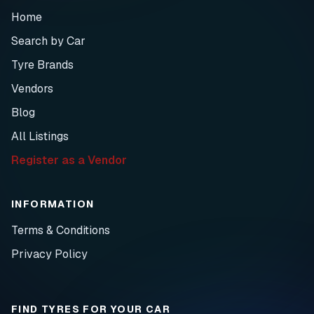
Home
Search by Car
Tyre Brands
Vendors
Blog
All Listings
Register as a Vendor
INFORMATION
Terms & Conditions
Privacy Policy
FIND TYRES FOR YOUR CAR