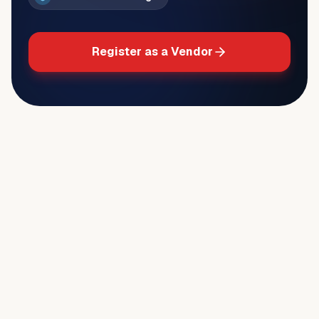
Register as a Vendor