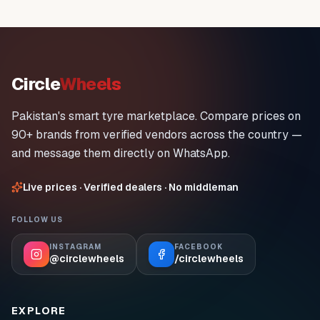
Circle
Wheels
Pakistan's smart tyre marketplace. Compare prices on
90+ brands from verified vendors across the country —
and message them directly on WhatsApp.
Live prices · Verified dealers · No middleman
FOLLOW US
INSTAGRAM
FACEBOOK
@circlewheels
/circlewheels
EXPLORE