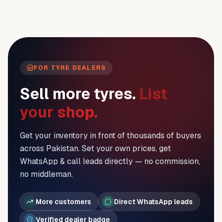
FOR TYRE DEALERS
Sell more tyres.
List
your shop.
Get your inventory in front of thousands of buyers
across Pakistan. Set your own prices, get
WhatsApp & call leads directly — no commission,
no middleman.
More customers
Direct WhatsApp leads
Verified dealer badge