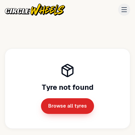
Tyre not found
Browse all tyres