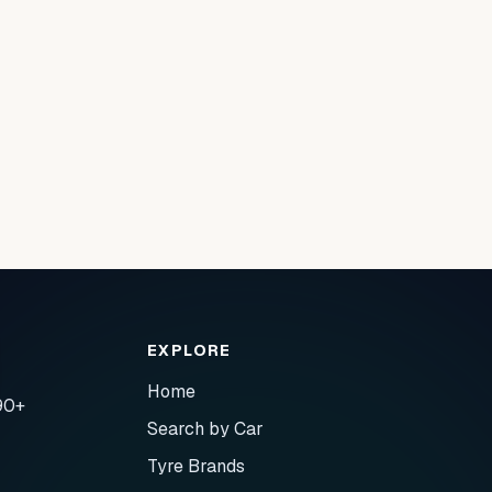
EXPLORE
Home
90+
Search by Car
Tyre Brands