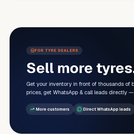
FOR TYRE DEALERS
Sell more tyres
Get your inventory in front of thousands of
prices, get WhatsApp & call leads directly 
More customers
Direct WhatsApp leads