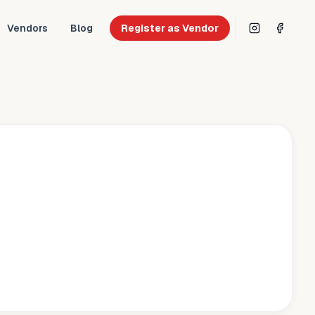
Vendors
Blog
Register as Vendor