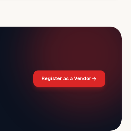
Register as a Vendor