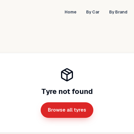
Home
By Car
By Brand
Tyre not found
Browse all tyres