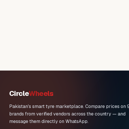
Circle
Wheels
Pakistan's smart tyre marketplace. Compare prices on 
brands from verified vendors across the country — and
message them directly on WhatsApp.