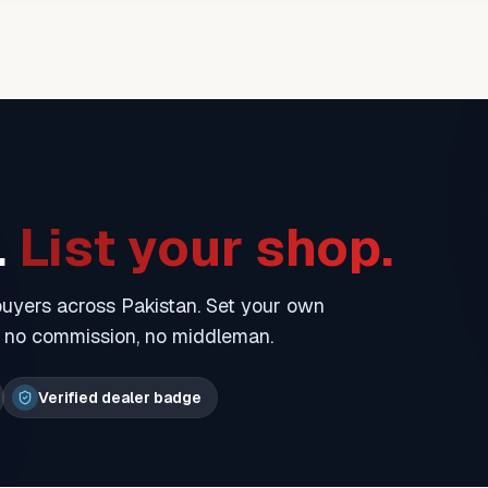
.
List your shop.
 buyers across Pakistan. Set your own
— no commission, no middleman.
Verified dealer badge