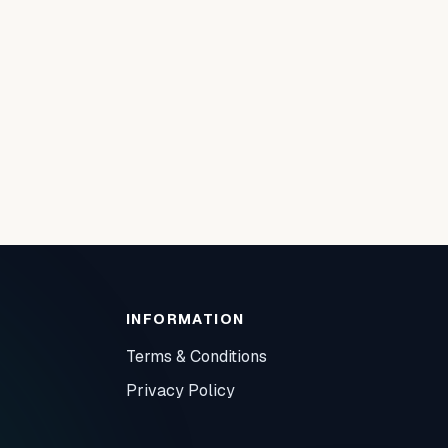
INFORMATION
Terms & Conditions
Privacy Policy