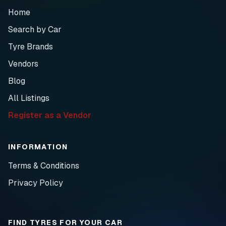
Home
Search by Car
Tyre Brands
Vendors
Blog
All Listings
Register as a Vendor
INFORMATION
Terms & Conditions
Privacy Policy
FIND TYRES FOR YOUR CAR