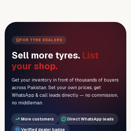
FOR TYRE DEALERS
Sell more tyres.
List
your shop.
Get your inventory in front of thousands of buyers
across Pakistan. Set your own prices, get
WhatsApp & call leads directly — no commission,
no middleman.
More customers
Direct WhatsApp leads
Verified dealer badge