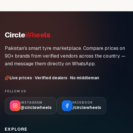
Circle
Wheels
Pakistan's smart tyre marketplace. Compare prices on
90+ brands from verified vendors across the country —
and message them directly on WhatsApp.
Live prices · Verified dealers · No middleman
FOLLOW US
INSTAGRAM
FACEBOOK
@circlewheels
/circlewheels
EXPLORE