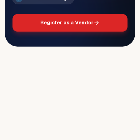
Register as a Vendor