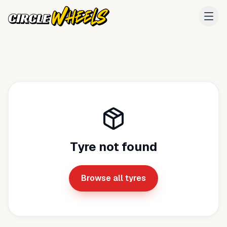
Tyre not found
Browse all tyres