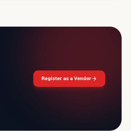
Register as a Vendor