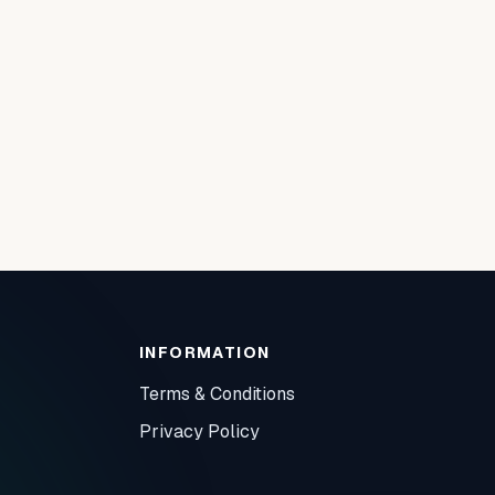
INFORMATION
Terms & Conditions
Privacy Policy