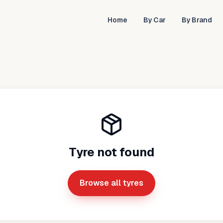
Home
By Car
By Brand
Tyre not found
Browse all tyres