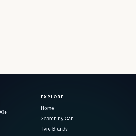
EXPLORE
Home
90+
Search by Car
Tyre Brands