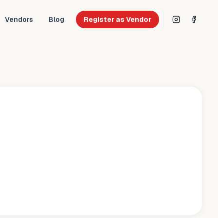
Vendors
Blog
Register as Vendor