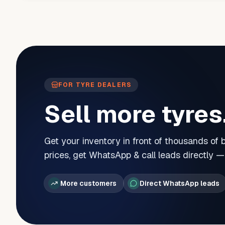
FOR TYRE DEALERS
Sell more tyres
Get your inventory in front of thousands of
prices, get WhatsApp & call leads directly 
More customers
Direct WhatsApp leads