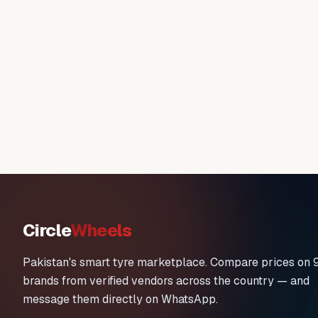
Circle
Wheels
Pakistan's smart tyre marketplace. Compare prices on 
brands from verified vendors across the country — and
message them directly on WhatsApp.