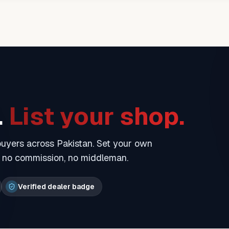
.
List your shop.
 buyers across Pakistan. Set your own
— no commission, no middleman.
Verified dealer badge