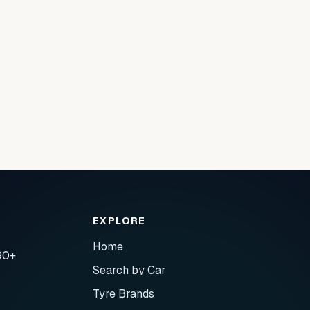
EXPLORE
Home
90+
Search by Car
Tyre Brands