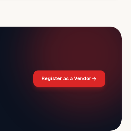
Register as a Vendor