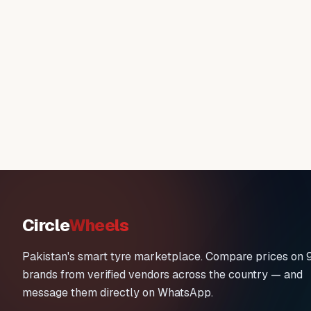
Circle
Wheels
Pakistan's smart tyre marketplace. Compare prices on 
brands from verified vendors across the country — and
message them directly on WhatsApp.