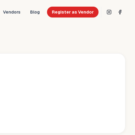
Vendors
Blog
Register as Vendor