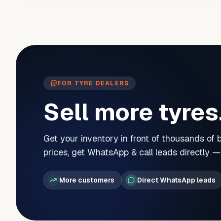
FOR TYRE DEALERS
Sell more tyres
Get your inventory in front of thousands of
prices, get WhatsApp & call leads directly 
More customers
Direct WhatsApp leads