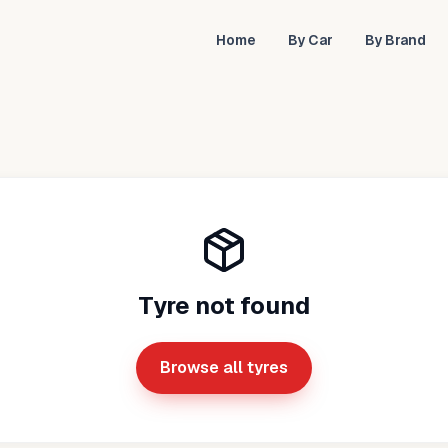
Home
By Car
By Brand
Tyre not found
Browse all tyres