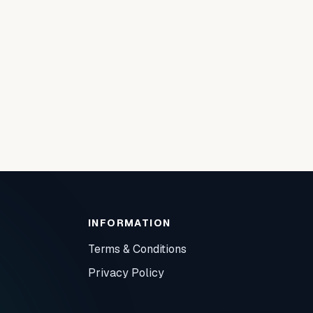
INFORMATION
Terms & Conditions
Privacy Policy