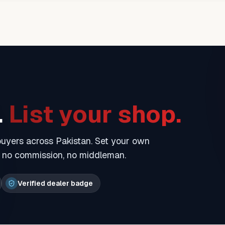
.
List your shop.
 buyers across Pakistan. Set your own
— no commission, no middleman.
Verified dealer badge