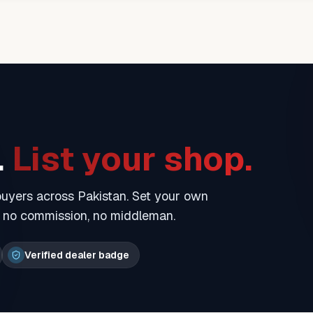
.
List your shop.
 buyers across Pakistan. Set your own
— no commission, no middleman.
Verified dealer badge