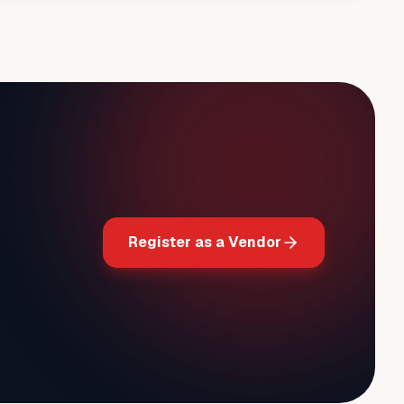
Register as a Vendor