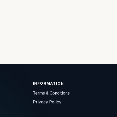
INFORMATION
Terms & Conditions
Privacy Policy