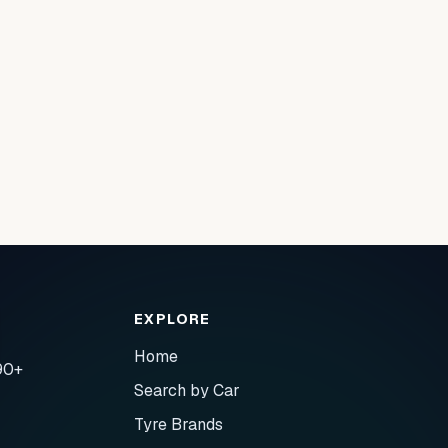
EXPLORE
Home
90+
Search by Car
Tyre Brands