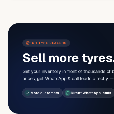
FOR TYRE DEALERS
Sell more tyres
Get your inventory in front of thousands of
prices, get WhatsApp & call leads directly 
More customers
Direct WhatsApp leads