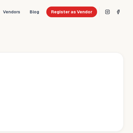
Vendors
Blog
Register as Vendor