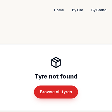
Home
By Car
By Brand
Tyre not found
Browse all tyres