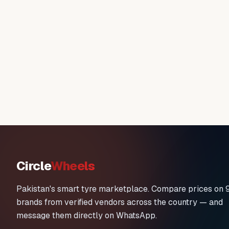
Circle
Wheels
Pakistan's smart tyre marketplace. Compare prices on 
brands from verified vendors across the country — and
message them directly on WhatsApp.