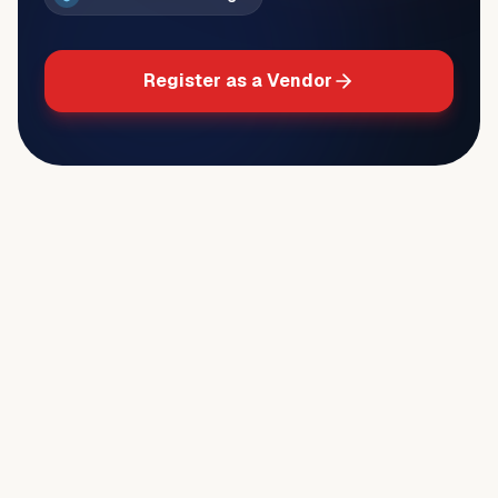
Register as a Vendor