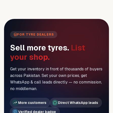
FOR TYRE DEALERS
Sell more tyres.
List
your shop.
Get your inventory in front of thousands of buyers
across Pakistan. Set your own prices, get
WhatsApp & call leads directly — no commission,
no middleman.
More customers
Direct WhatsApp leads
Verified dealer badge