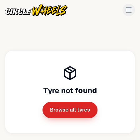
Tyre not found
Browse all tyres