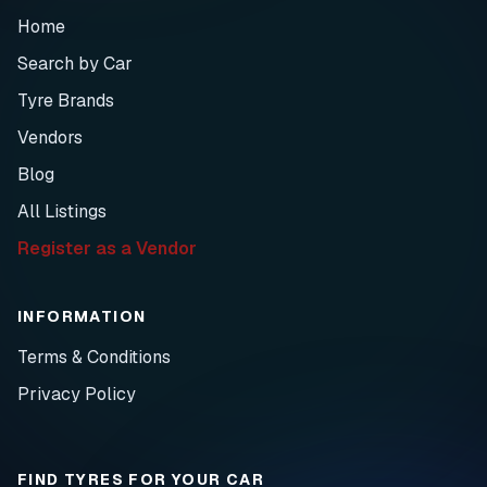
Home
Search by Car
Tyre Brands
Vendors
Blog
All Listings
Register as a Vendor
INFORMATION
Terms & Conditions
Privacy Policy
FIND TYRES FOR YOUR CAR