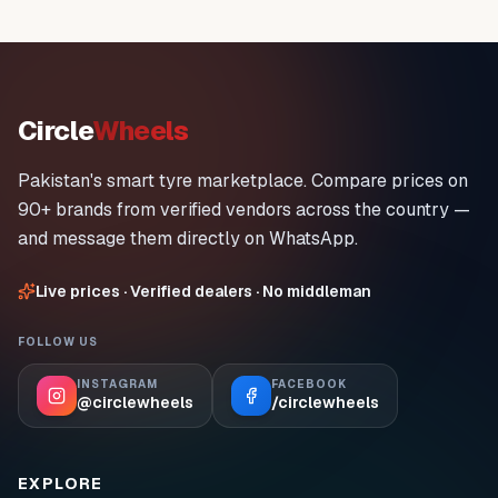
Circle
Wheels
Pakistan's smart tyre marketplace. Compare prices on
90+ brands from verified vendors across the country —
and message them directly on WhatsApp.
Live prices · Verified dealers · No middleman
FOLLOW US
INSTAGRAM
FACEBOOK
@circlewheels
/circlewheels
EXPLORE