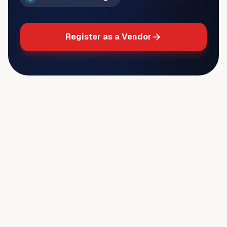
Register as a Vendor