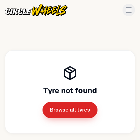
Tyre not found
Browse all tyres