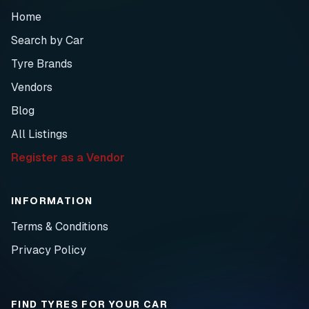
Home
Search by Car
Tyre Brands
Vendors
Blog
All Listings
Register as a Vendor
INFORMATION
Terms & Conditions
Privacy Policy
FIND TYRES FOR YOUR CAR