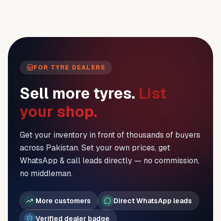
FOR TYRE DEALERS
Sell more tyres.
List
your shop.
Get your inventory in front of thousands of buyers
across Pakistan. Set your own prices, get
WhatsApp & call leads directly — no commission,
no middleman.
More customers
Direct WhatsApp leads
Verified dealer badge