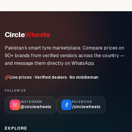
Circle
Wheels
Pakistan's smart tyre marketplace. Compare prices on
90+ brands from verified vendors across the country —
and message them directly on WhatsApp.
Live prices · Verified dealers · No middleman
FOLLOW US
INSTAGRAM
FACEBOOK
@circlewheels
/circlewheels
EXPLORE