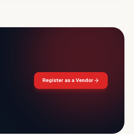
Register as a Vendor