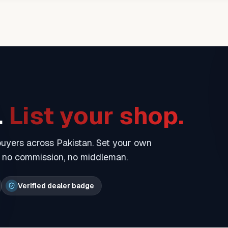
.
List your shop.
 buyers across Pakistan. Set your own
— no commission, no middleman.
Verified dealer badge