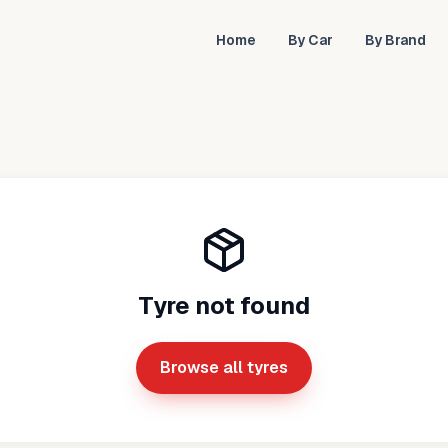
Home
By Car
By Brand
Tyre not found
Browse all tyres