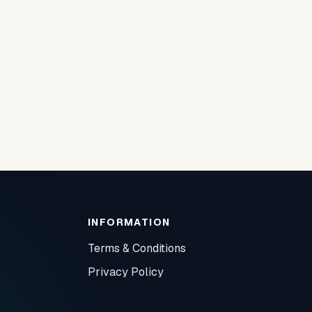
INFORMATION
Terms & Conditions
Privacy Policy