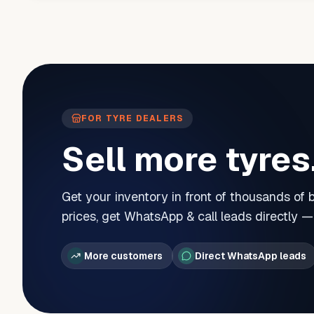
FOR TYRE DEALERS
Sell more tyres
Get your inventory in front of thousands of
prices, get WhatsApp & call leads directly 
More customers
Direct WhatsApp leads