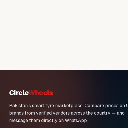
Circle
Wheels
Pakistan's smart tyre marketplace. Compare prices on 
brands from verified vendors across the country — and
message them directly on WhatsApp.