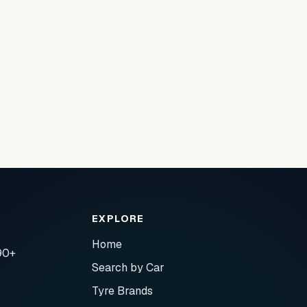
EXPLORE
Home
90+
Search by Car
Tyre Brands