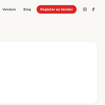
Vendors
Blog
Register as Vendor