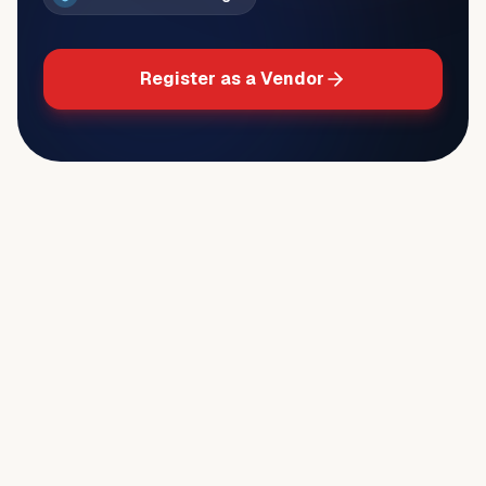
Register as a Vendor