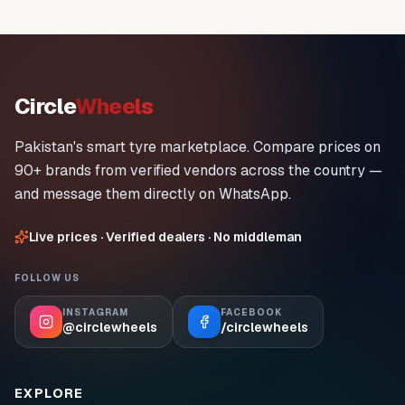
Circle
Wheels
Pakistan's smart tyre marketplace. Compare prices on
90+ brands from verified vendors across the country —
and message them directly on WhatsApp.
Live prices · Verified dealers · No middleman
FOLLOW US
INSTAGRAM
FACEBOOK
@circlewheels
/circlewheels
EXPLORE