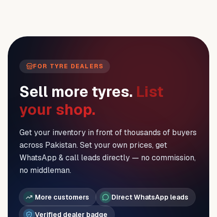
FOR TYRE DEALERS
Sell more tyres.
List
your shop.
Get your inventory in front of thousands of buyers
across Pakistan. Set your own prices, get
WhatsApp & call leads directly — no commission,
no middleman.
More customers
Direct WhatsApp leads
Verified dealer badge