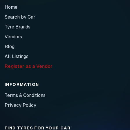
Home
Search by Car
Tyre Brands
Vendors
Blog
All Listings
Register as a Vendor
INFORMATION
Terms & Conditions
Privacy Policy
FIND TYRES FOR YOUR CAR