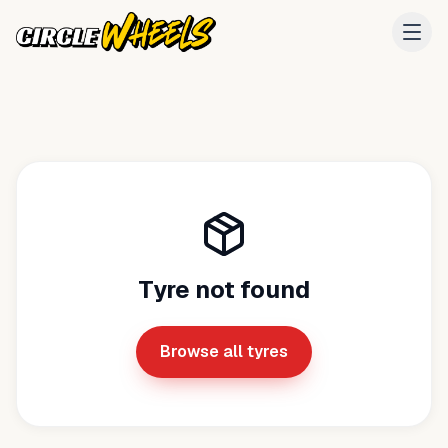
Tyre not found
Browse all tyres