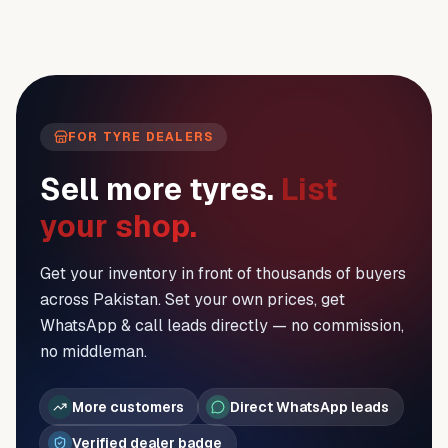
FOR TYRE DEALERS
Sell more tyres.
List
your shop.
Get your inventory in front of thousands of buyers
across Pakistan. Set your own prices, get
WhatsApp & call leads directly — no commission,
no middleman.
More customers
Direct WhatsApp leads
Verified dealer badge