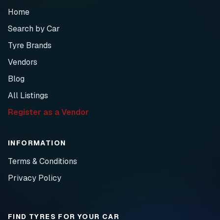
Home
Search by Car
Tyre Brands
Vendors
Blog
All Listings
Register as a Vendor
INFORMATION
Terms & Conditions
Privacy Policy
FIND TYRES FOR YOUR CAR