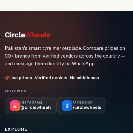
Circle
Wheels
Pakistan's smart tyre marketplace. Compare prices on
90+ brands from verified vendors across the country —
and message them directly on WhatsApp.
Live prices · Verified dealers · No middleman
FOLLOW US
INSTAGRAM
FACEBOOK
@circlewheels
/circlewheels
EXPLORE