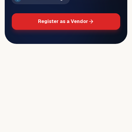
Register as a Vendor