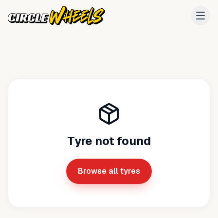
Tyre not found
Browse all tyres