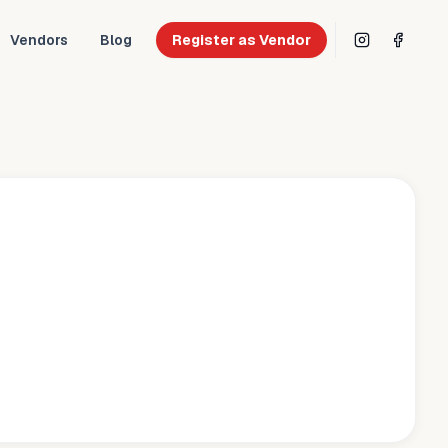
Vendors
Blog
Register as Vendor