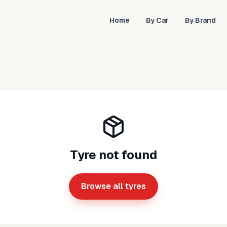
Home
By Car
By Brand
Tyre not found
Browse all tyres