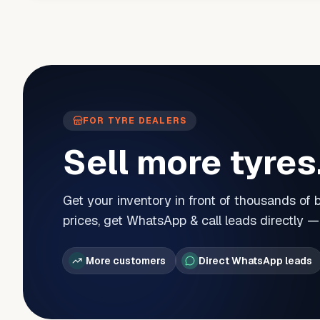
FOR TYRE DEALERS
Sell more tyres
Get your inventory in front of thousands of
prices, get WhatsApp & call leads directly 
More customers
Direct WhatsApp leads