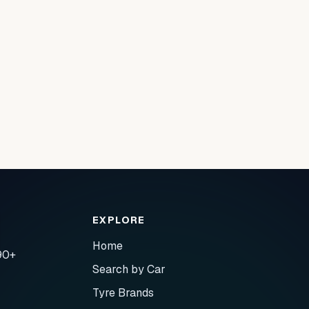
EXPLORE
Home
90+
Search by Car
Tyre Brands