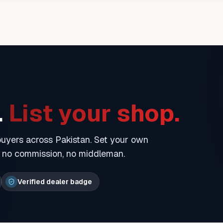
.
List your shop.
 buyers across Pakistan. Set your own
— no commission, no middleman.
Verified dealer badge