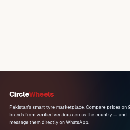
Circle
Wheels
Pakistan's smart tyre marketplace. Compare prices on 
brands from verified vendors across the country — and
message them directly on WhatsApp.