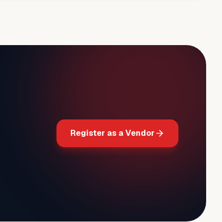
Register as a Vendor