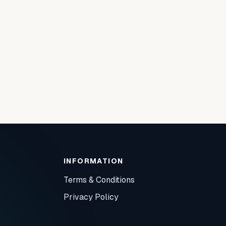
INFORMATION
Terms & Conditions
Privacy Policy