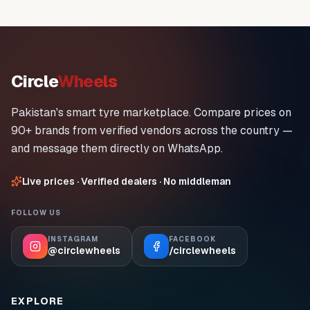
Circle
Wheels
Pakistan's smart tyre marketplace. Compare prices on
90+ brands from verified vendors across the country —
and message them directly on WhatsApp.
Live prices · Verified dealers · No middleman
FOLLOW US
INSTAGRAM
FACEBOOK
@circlewheels
/circlewheels
EXPLORE