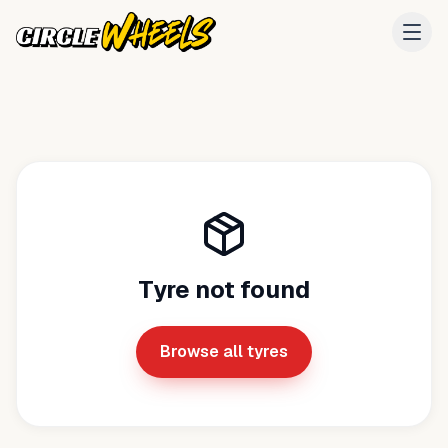
Tyre not found
Browse all tyres