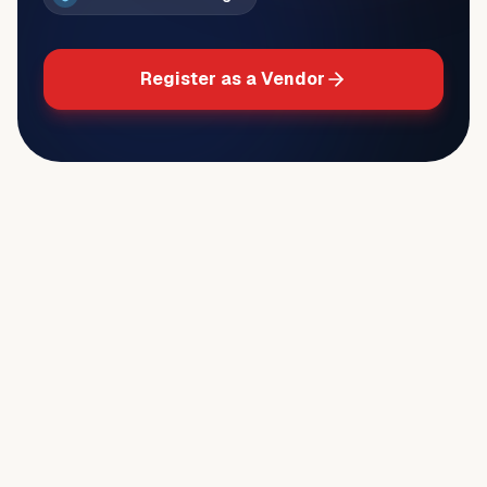
Register as a Vendor