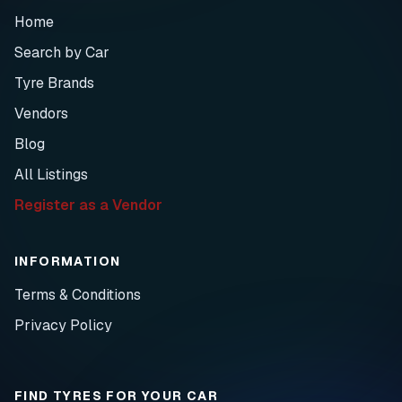
Home
Search by Car
Tyre Brands
Vendors
Blog
All Listings
Register as a Vendor
INFORMATION
Terms & Conditions
Privacy Policy
FIND TYRES FOR YOUR CAR