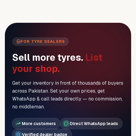
FOR TYRE DEALERS
Sell more tyres.
List
your shop.
Get your inventory in front of thousands of buyers
across Pakistan. Set your own prices, get
WhatsApp & call leads directly — no commission,
no middleman.
More customers
Direct WhatsApp leads
Verified dealer badge