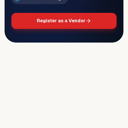
Register as a Vendor