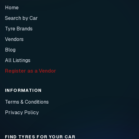
Home
Search by Car
Tyre Brands
Vendors
Blog
All Listings
Register as a Vendor
INFORMATION
Terms & Conditions
Privacy Policy
FIND TYRES FOR YOUR CAR