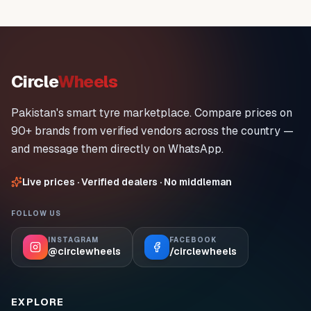
Circle
Wheels
Pakistan's smart tyre marketplace. Compare prices on
90+ brands from verified vendors across the country —
and message them directly on WhatsApp.
Live prices · Verified dealers · No middleman
FOLLOW US
INSTAGRAM
FACEBOOK
@circlewheels
/circlewheels
EXPLORE