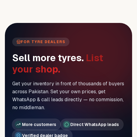
FOR TYRE DEALERS
Sell more tyres.
List
your shop.
Get your inventory in front of thousands of buyers
across Pakistan. Set your own prices, get
WhatsApp & call leads directly — no commission,
no middleman.
More customers
Direct WhatsApp leads
Verified dealer badge