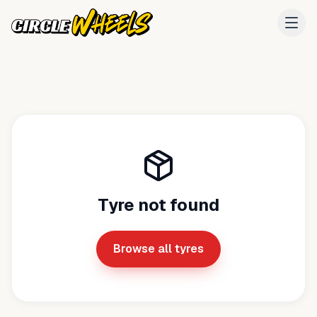
Tyre not found
Browse all tyres