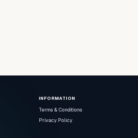
INFORMATION
Terms & Conditions
Privacy Policy