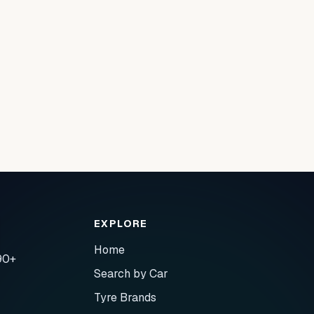
EXPLORE
Home
90+
Search by Car
Tyre Brands