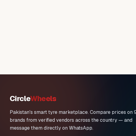
Circle
Wheels
Pakistan's smart tyre marketplace. Compare prices on 
brands from verified vendors across the country — and
message them directly on WhatsApp.