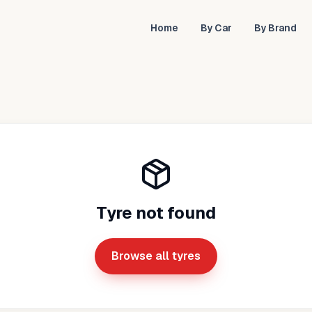
Home
By Car
By Brand
Tyre not found
Browse all tyres