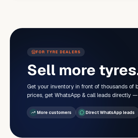
FOR TYRE DEALERS
Sell more tyres
Get your inventory in front of thousands of
prices, get WhatsApp & call leads directly 
More customers
Direct WhatsApp leads