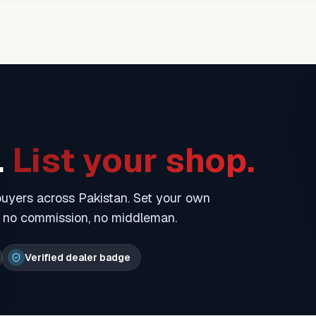
.
List your shop.
 buyers across Pakistan. Set your own
— no commission, no middleman.
Verified dealer badge