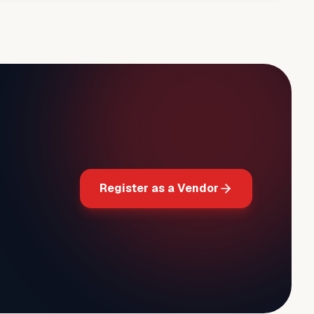
Register as a Vendor