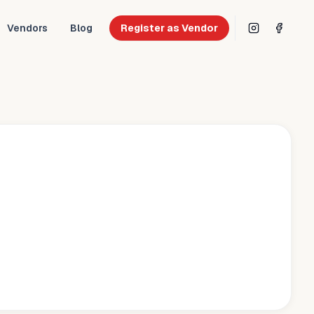
Vendors
Blog
Register as Vendor