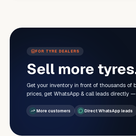
FOR TYRE DEALERS
Sell more tyres
Get your inventory in front of thousands of
prices, get WhatsApp & call leads directly 
More customers
Direct WhatsApp leads