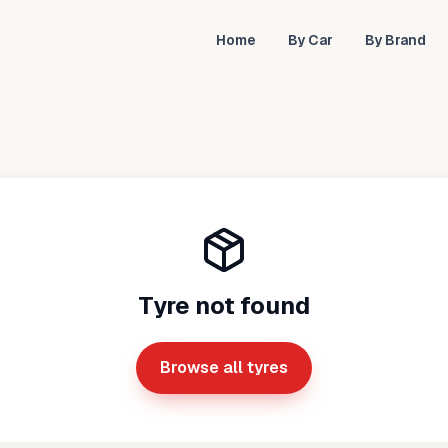
Home
By Car
By Brand
Tyre not found
Browse all tyres