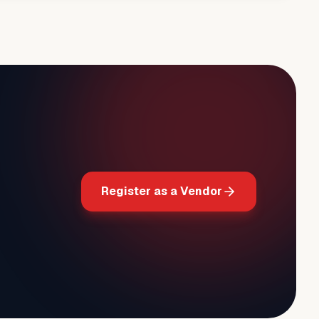
Register as a Vendor