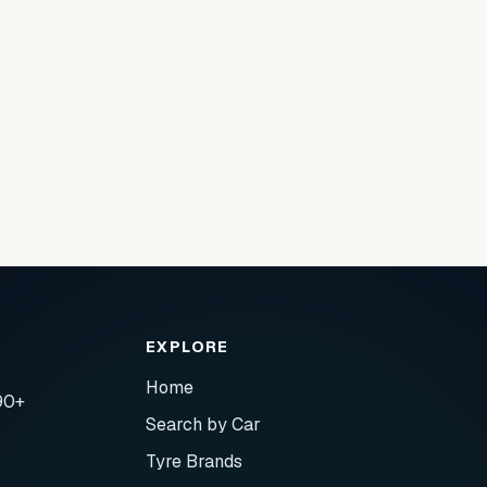
EXPLORE
Home
90+
Search by Car
Tyre Brands