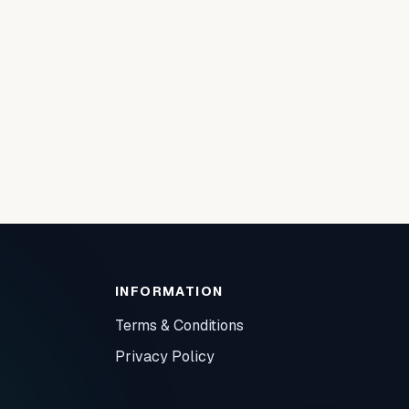
INFORMATION
Terms & Conditions
Privacy Policy