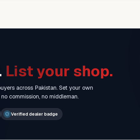
.
List your shop.
 buyers across Pakistan. Set your own
— no commission, no middleman.
Verified dealer badge