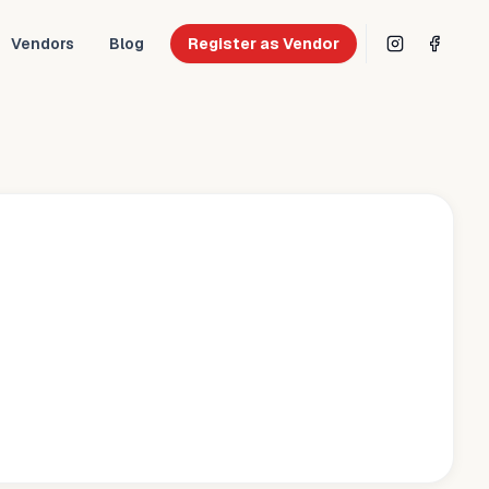
Vendors
Blog
Register as Vendor