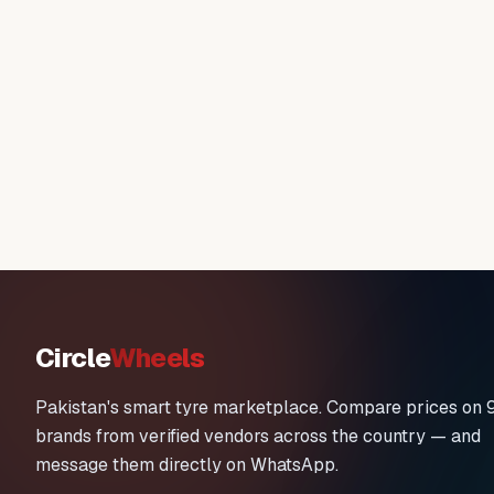
Circle
Wheels
Pakistan's smart tyre marketplace. Compare prices on 
brands from verified vendors across the country — and
message them directly on WhatsApp.