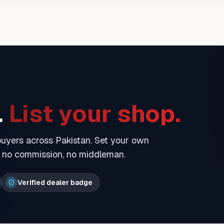
.
List your shop.
 buyers across Pakistan. Set your own
— no commission, no middleman.
Verified dealer badge