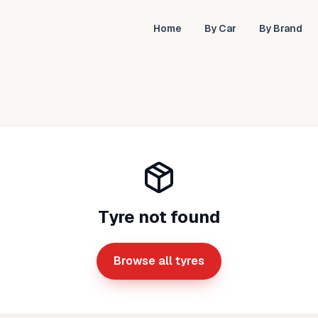
Home
By Car
By Brand
Tyre not found
Browse all tyres