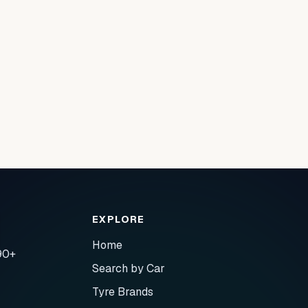
EXPLORE
Home
90+
Search by Car
Tyre Brands