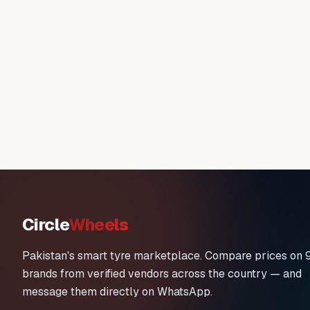
Circle
Wheels
Pakistan's smart tyre marketplace. Compare prices on 
brands from verified vendors across the country — and
message them directly on WhatsApp.