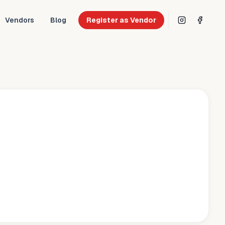
Vendors
Blog
Register as Vendor