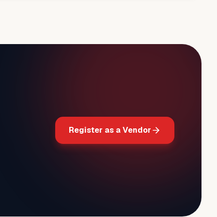
Register as a Vendor