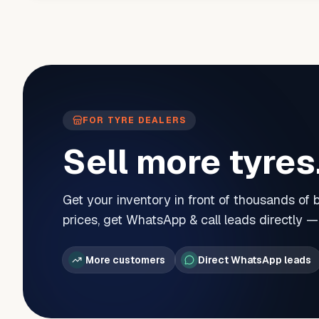
FOR TYRE DEALERS
Sell more tyres
Get your inventory in front of thousands of
prices, get WhatsApp & call leads directly 
More customers
Direct WhatsApp leads