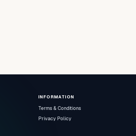
INFORMATION
Terms & Conditions
Privacy Policy