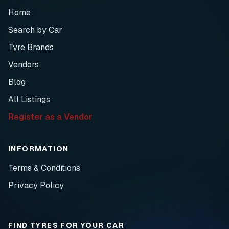
Home
Search by Car
Tyre Brands
Vendors
Blog
All Listings
Register as a Vendor
INFORMATION
Terms & Conditions
Privacy Policy
FIND TYRES FOR YOUR CAR