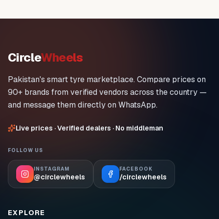
Circle
Wheels
Pakistan's smart tyre marketplace. Compare prices on
90+ brands from verified vendors across the country —
and message them directly on WhatsApp.
Live prices · Verified dealers · No middleman
FOLLOW US
INSTAGRAM
FACEBOOK
@circlewheels
/circlewheels
EXPLORE