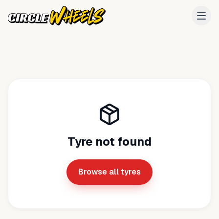
Tyre not found
Browse all tyres