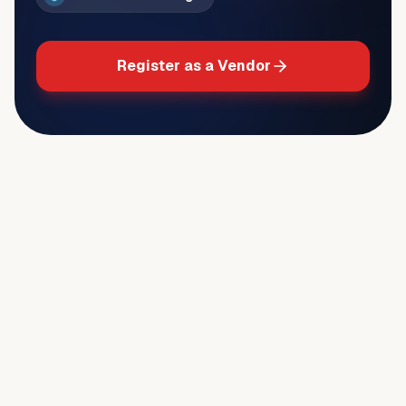
Register as a Vendor