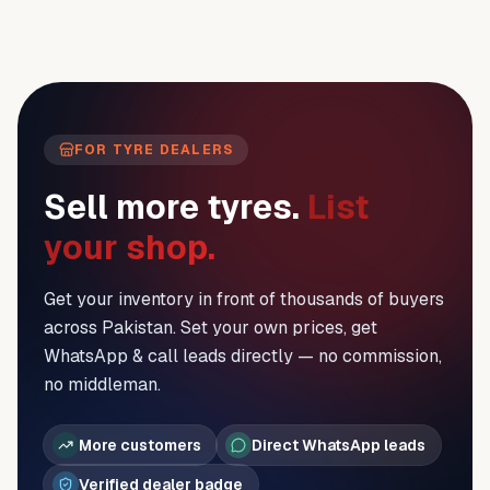
FOR TYRE DEALERS
Sell more tyres.
List
your shop.
Get your inventory in front of thousands of buyers
across Pakistan. Set your own prices, get
WhatsApp & call leads directly — no commission,
no middleman.
More customers
Direct WhatsApp leads
Verified dealer badge