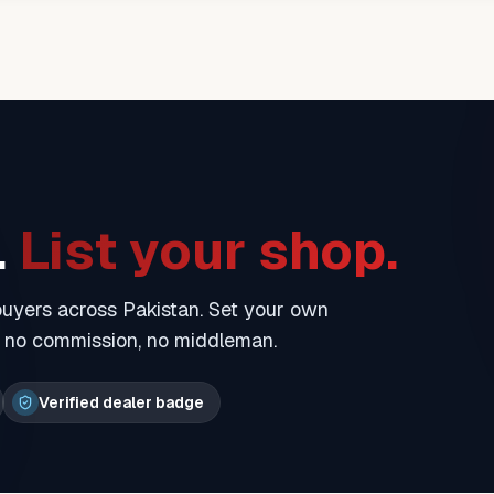
.
List your shop.
 buyers across Pakistan. Set your own
— no commission, no middleman.
Verified dealer badge