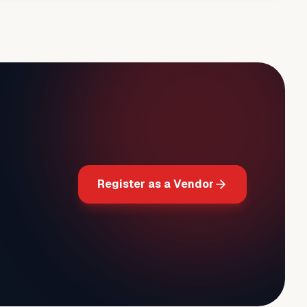
Register as a Vendor