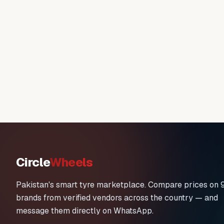
Circle
Wheels
Pakistan's smart tyre marketplace. Compare prices on 
brands from verified vendors across the country — and
message them directly on WhatsApp.