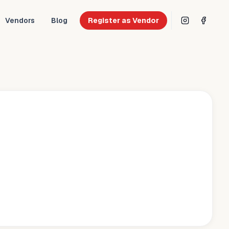
Vendors
Blog
Register as Vendor