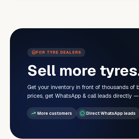
FOR TYRE DEALERS
Sell more tyres
Get your inventory in front of thousands of
prices, get WhatsApp & call leads directly 
More customers
Direct WhatsApp leads