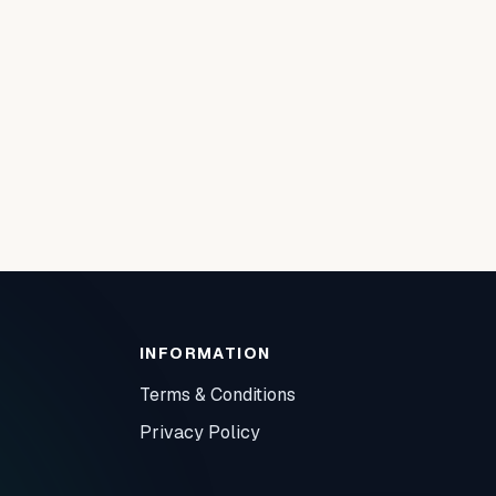
INFORMATION
Terms & Conditions
Privacy Policy