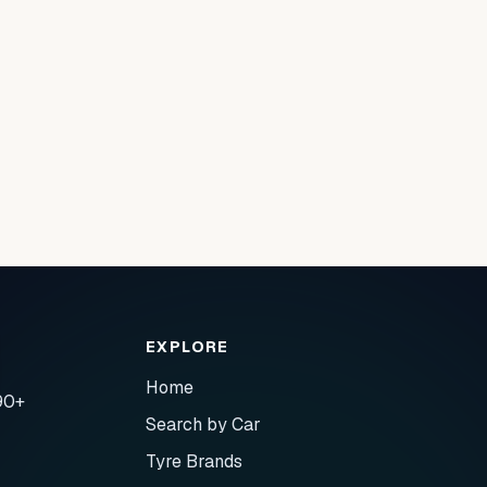
EXPLORE
Home
90+
Search by Car
Tyre Brands