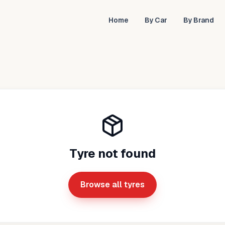
Home
By Car
By Brand
Tyre not found
Browse all tyres