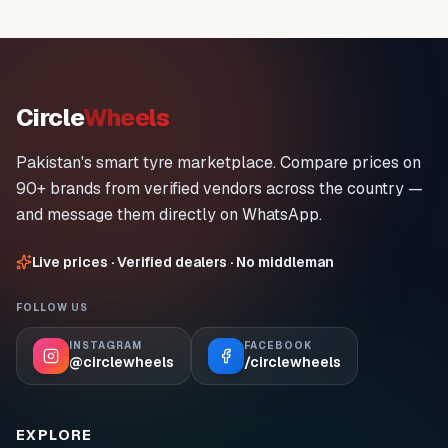
Circle
Wheels
Pakistan's smart tyre marketplace. Compare prices on
90+ brands from verified vendors across the country —
and message them directly on WhatsApp.
Live prices · Verified dealers · No middleman
FOLLOW US
INSTAGRAM
FACEBOOK
@circlewheels
/circlewheels
EXPLORE