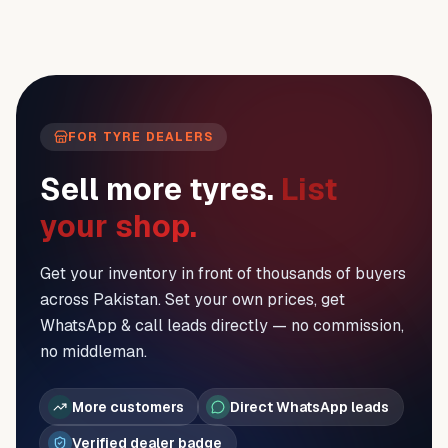
FOR TYRE DEALERS
Sell more tyres.
List
your shop.
Get your inventory in front of thousands of buyers
across Pakistan. Set your own prices, get
WhatsApp & call leads directly — no commission,
no middleman.
More customers
Direct WhatsApp leads
Verified dealer badge