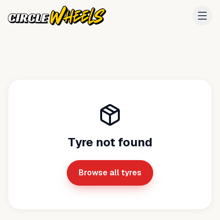
Tyre not found
Browse all tyres