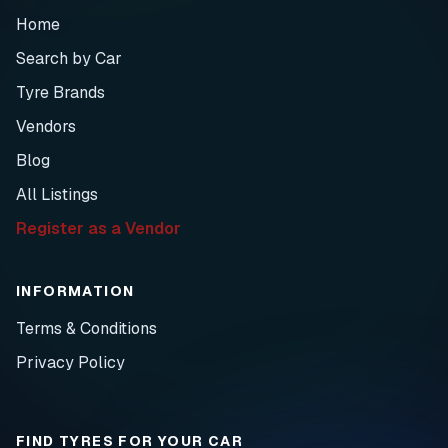
Home
Search by Car
Tyre Brands
Vendors
Blog
All Listings
Register as a Vendor
INFORMATION
Terms & Conditions
Privacy Policy
FIND TYRES FOR YOUR CAR