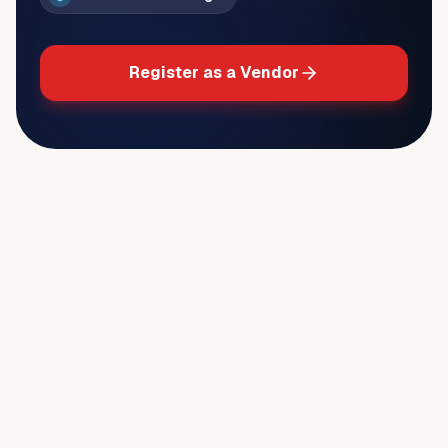
Register as a Vendor