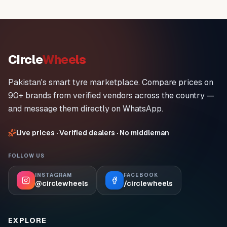
Circle
Wheels
Pakistan's smart tyre marketplace. Compare prices on
90+ brands from verified vendors across the country —
and message them directly on WhatsApp.
Live prices · Verified dealers · No middleman
FOLLOW US
INSTAGRAM
FACEBOOK
@circlewheels
/circlewheels
EXPLORE