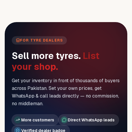
FOR TYRE DEALERS
Sell more tyres.
List
your shop.
Get your inventory in front of thousands of buyers
across Pakistan. Set your own prices, get
WhatsApp & call leads directly — no commission,
no middleman.
More customers
Direct WhatsApp leads
Verified dealer badge