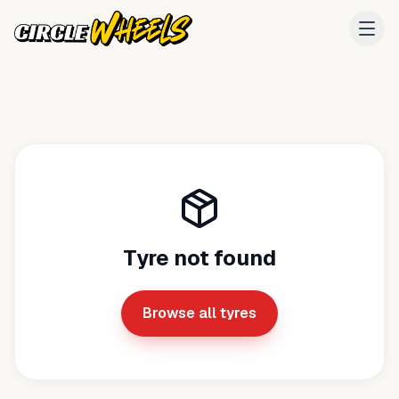
Tyre not found
Browse all tyres