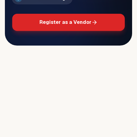
Register as a Vendor