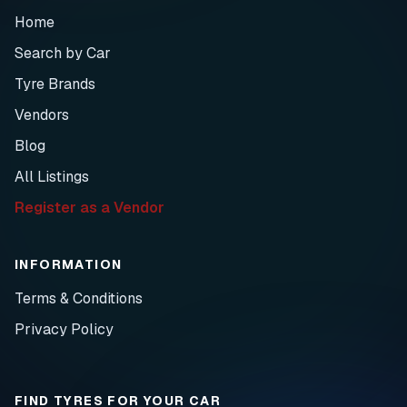
Home
Search by Car
Tyre Brands
Vendors
Blog
All Listings
Register as a Vendor
INFORMATION
Terms & Conditions
Privacy Policy
FIND TYRES FOR YOUR CAR