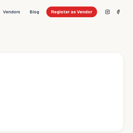
Vendors
Blog
Register as Vendor