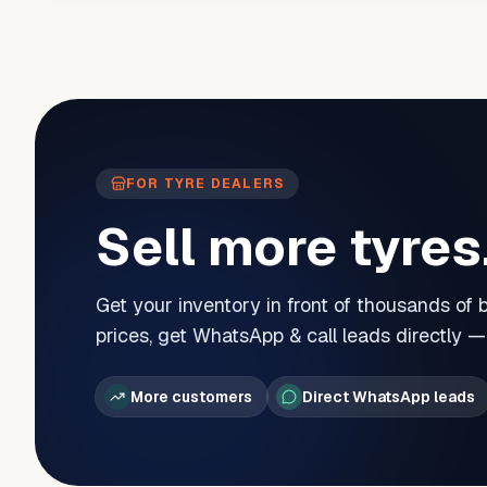
FOR TYRE DEALERS
Sell more tyres
Get your inventory in front of thousands of
prices, get WhatsApp & call leads directly 
More customers
Direct WhatsApp leads