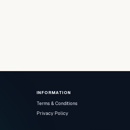
INFORMATION
Terms & Conditions
Privacy Policy