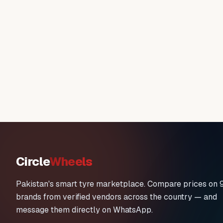
Circle
Wheels
Pakistan's smart tyre marketplace. Compare prices on 
brands from verified vendors across the country — and
message them directly on WhatsApp.