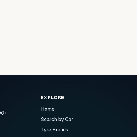
EXPLORE
Home
90+
Search by Car
Tyre Brands