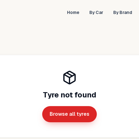
Home
By Car
By Brand
Tyre not found
Browse all tyres