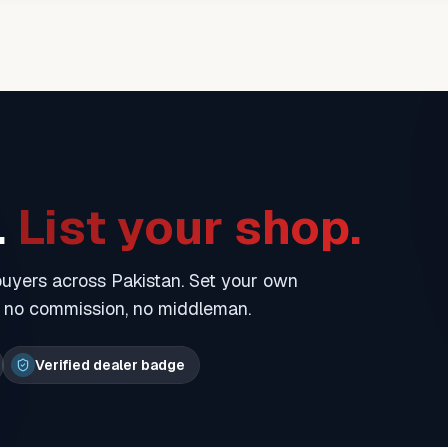
.
List your shop.
 buyers across Pakistan. Set your own
— no commission, no middleman.
Verified dealer badge