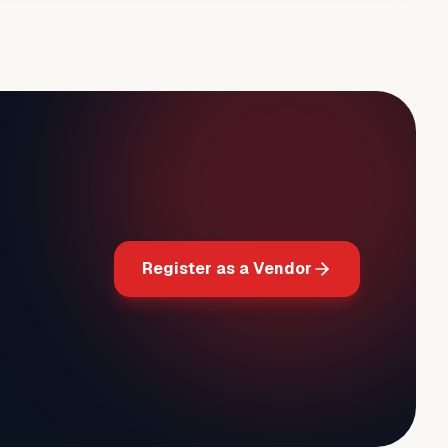
Register as a Vendor