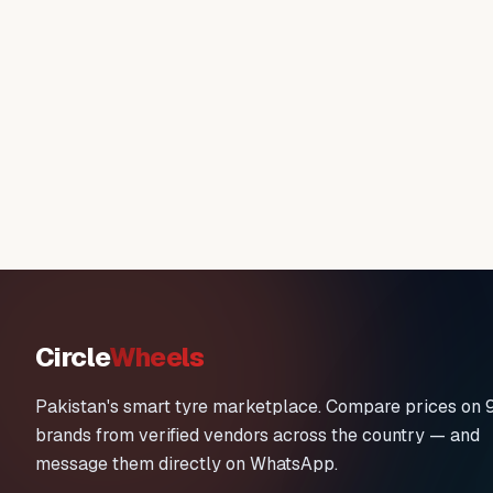
Circle
Wheels
Pakistan's smart tyre marketplace. Compare prices on 
brands from verified vendors across the country — and
message them directly on WhatsApp.