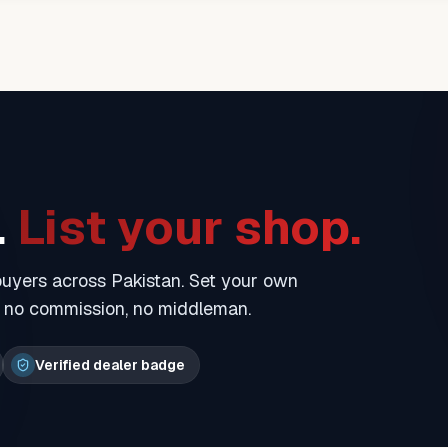
.
List your shop.
 buyers across Pakistan. Set your own
— no commission, no middleman.
Verified dealer badge