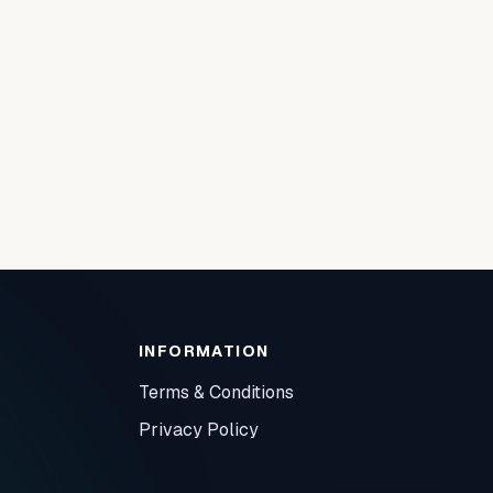
INFORMATION
Terms & Conditions
Privacy Policy