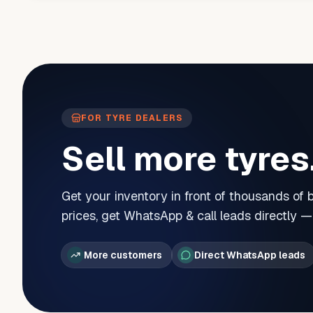
FOR TYRE DEALERS
Sell more tyres
Get your inventory in front of thousands of
prices, get WhatsApp & call leads directly 
More customers
Direct WhatsApp leads