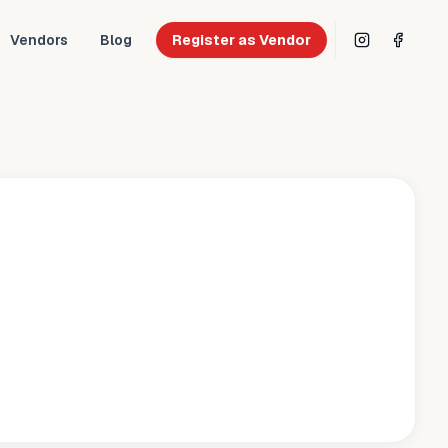
Vendors
Blog
Register as Vendor