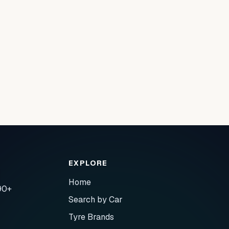
EXPLORE
Home
90+
Search by Car
Tyre Brands