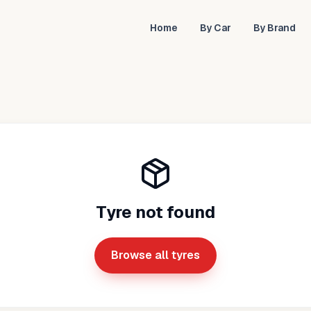
Home
By Car
By Brand
Tyre not found
Browse all tyres