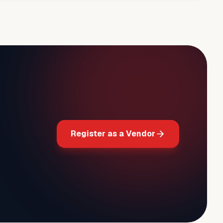
Register as a Vendor