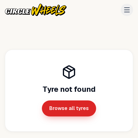
Tyre not found
Browse all tyres