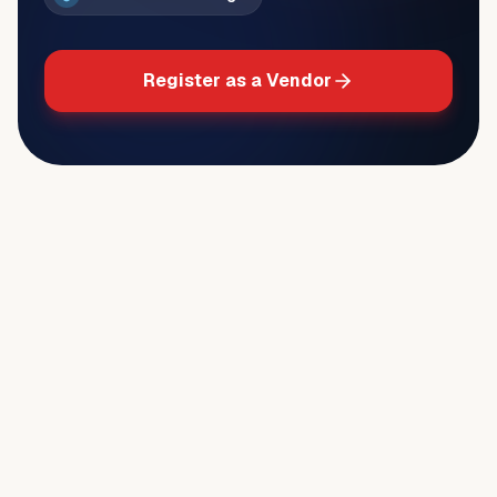
Register as a Vendor