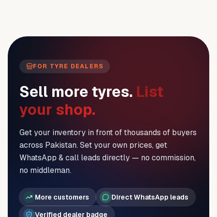
FOR TYRE DEALERS
Sell more tyres.
List
your shop.
Get your inventory in front of thousands of buyers
across Pakistan. Set your own prices, get
WhatsApp & call leads directly — no commission,
no middleman.
More customers
Direct WhatsApp leads
Verified dealer badge