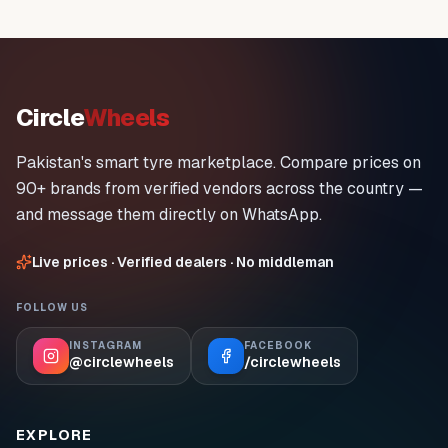
Circle
Wheels
Pakistan's smart tyre marketplace. Compare prices on
90+ brands from verified vendors across the country —
and message them directly on WhatsApp.
Live prices · Verified dealers · No middleman
FOLLOW US
INSTAGRAM
FACEBOOK
@circlewheels
/circlewheels
EXPLORE