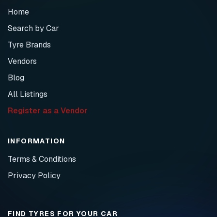
Home
Search by Car
Tyre Brands
Vendors
Blog
All Listings
Register as a Vendor
INFORMATION
Terms & Conditions
Privacy Policy
FIND TYRES FOR YOUR CAR