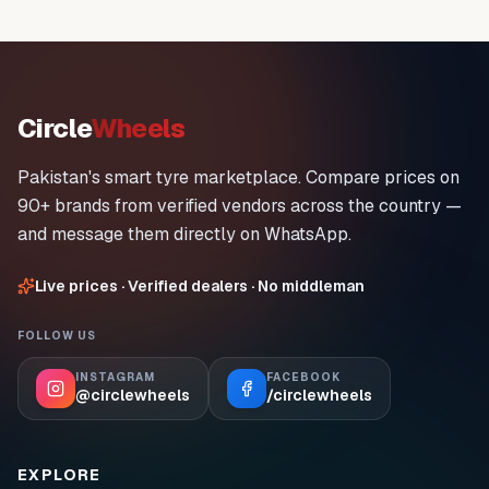
Circle
Wheels
Pakistan's smart tyre marketplace. Compare prices on
90+ brands from verified vendors across the country —
and message them directly on WhatsApp.
Live prices · Verified dealers · No middleman
FOLLOW US
INSTAGRAM
FACEBOOK
@circlewheels
/circlewheels
EXPLORE