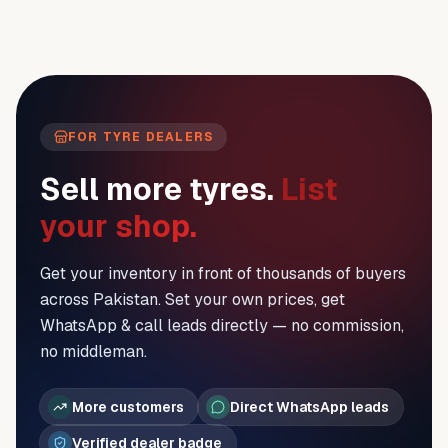
FOR TYRE DEALERS
Sell more tyres.
List
your shop.
Get your inventory in front of thousands of buyers
across Pakistan. Set your own prices, get
WhatsApp & call leads directly — no commission,
no middleman.
More customers
Direct WhatsApp leads
Verified dealer badge