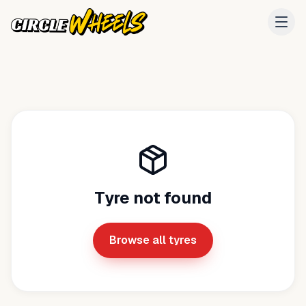
Tyre not found
Browse all tyres