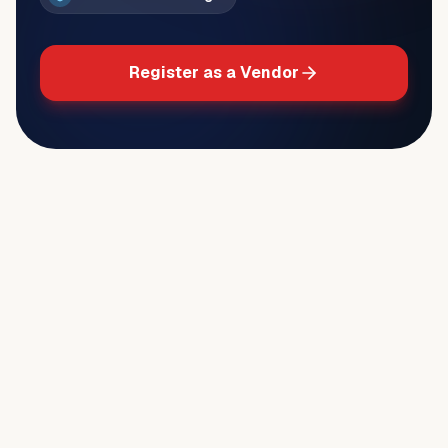
Register as a Vendor