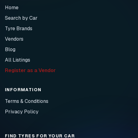
Home
Search by Car
Tyre Brands
Vendors
Blog
All Listings
Register as a Vendor
INFORMATION
Terms & Conditions
Privacy Policy
FIND TYRES FOR YOUR CAR