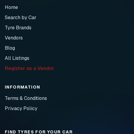
Home
Search by Car
Tyre Brands
Vendors
Blog
All Listings
Register as a Vendor
INFORMATION
Terms & Conditions
Privacy Policy
FIND TYRES FOR YOUR CAR