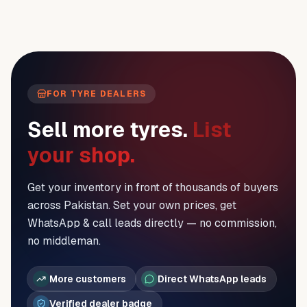
FOR TYRE DEALERS
Sell more tyres.
List
your shop.
Get your inventory in front of thousands of buyers
across Pakistan. Set your own prices, get
WhatsApp & call leads directly — no commission,
no middleman.
More customers
Direct WhatsApp leads
Verified dealer badge