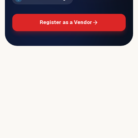
Register as a Vendor