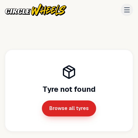
Tyre not found
Browse all tyres