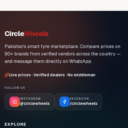
Circle
Wheels
Pakistan's smart tyre marketplace. Compare prices on
90+ brands from verified vendors across the country —
and message them directly on WhatsApp.
Live prices · Verified dealers · No middleman
FOLLOW US
INSTAGRAM
FACEBOOK
@circlewheels
/circlewheels
EXPLORE