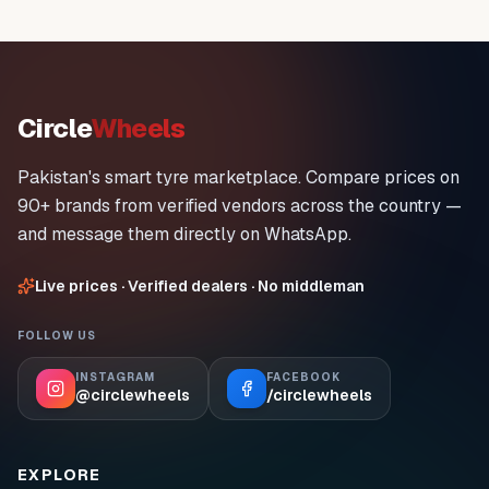
Circle
Wheels
Pakistan's smart tyre marketplace. Compare prices on
90+ brands from verified vendors across the country —
and message them directly on WhatsApp.
Live prices · Verified dealers · No middleman
FOLLOW US
INSTAGRAM
FACEBOOK
@circlewheels
/circlewheels
EXPLORE