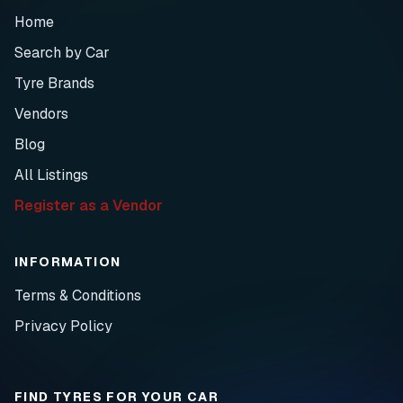
Home
Search by Car
Tyre Brands
Vendors
Blog
All Listings
Register as a Vendor
INFORMATION
Terms & Conditions
Privacy Policy
FIND TYRES FOR YOUR CAR