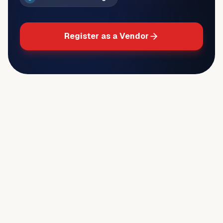
Register as a Vendor