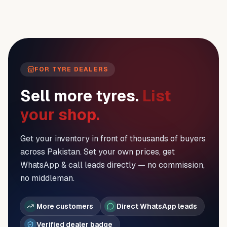
FOR TYRE DEALERS
Sell more tyres.
List
your shop.
Get your inventory in front of thousands of buyers
across Pakistan. Set your own prices, get
WhatsApp & call leads directly — no commission,
no middleman.
More customers
Direct WhatsApp leads
Verified dealer badge