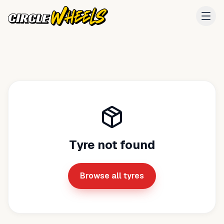
Tyre not found
Browse all tyres