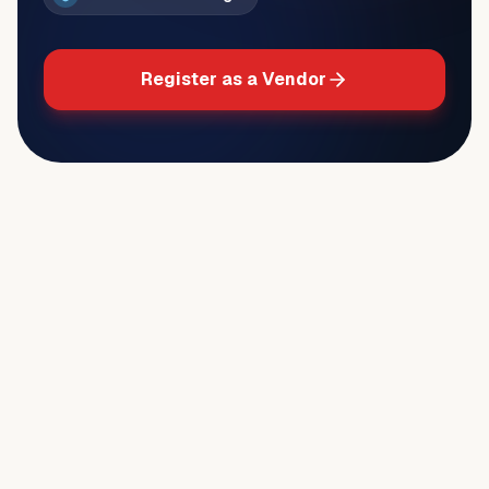
Register as a Vendor