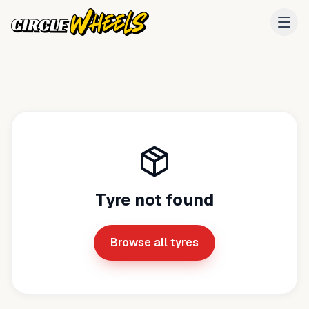
Tyre not found
Browse all tyres