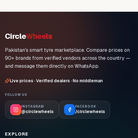
Circle
Wheels
Pakistan's smart tyre marketplace. Compare prices on
90+ brands from verified vendors across the country —
and message them directly on WhatsApp.
Live prices · Verified dealers · No middleman
FOLLOW US
INSTAGRAM
FACEBOOK
@circlewheels
/circlewheels
EXPLORE