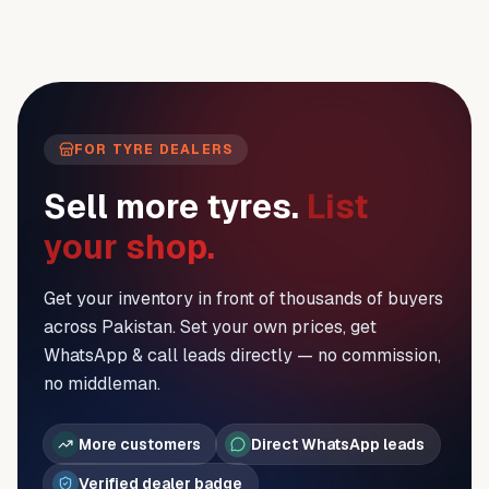
FOR TYRE DEALERS
Sell more tyres.
List
your shop.
Get your inventory in front of thousands of buyers
across Pakistan. Set your own prices, get
WhatsApp & call leads directly — no commission,
no middleman.
More customers
Direct WhatsApp leads
Verified dealer badge