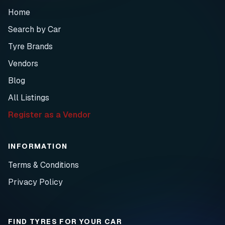
Home
Search by Car
Tyre Brands
Vendors
Blog
All Listings
Register as a Vendor
INFORMATION
Terms & Conditions
Privacy Policy
FIND TYRES FOR YOUR CAR