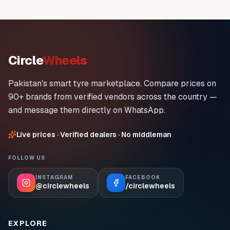
Circle
Wheels
Pakistan's smart tyre marketplace. Compare prices on
90+ brands from verified vendors across the country —
and message them directly on WhatsApp.
Live prices · Verified dealers · No middleman
FOLLOW US
INSTAGRAM
FACEBOOK
@circlewheels
/circlewheels
EXPLORE