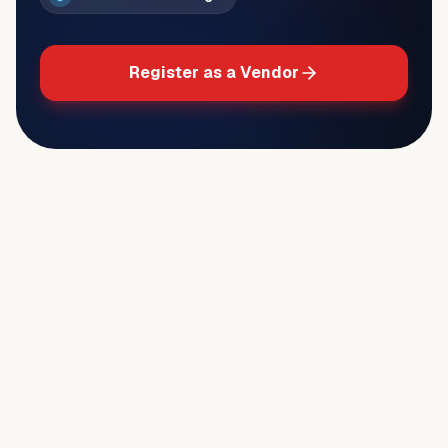
Register as a Vendor