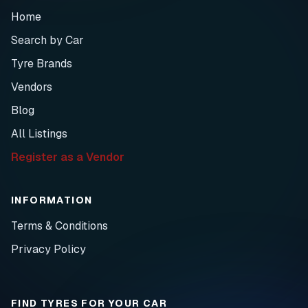
Home
Search by Car
Tyre Brands
Vendors
Blog
All Listings
Register as a Vendor
INFORMATION
Terms & Conditions
Privacy Policy
FIND TYRES FOR YOUR CAR