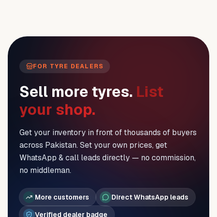
FOR TYRE DEALERS
Sell more tyres.
List
your shop.
Get your inventory in front of thousands of buyers
across Pakistan. Set your own prices, get
WhatsApp & call leads directly — no commission,
no middleman.
More customers
Direct WhatsApp leads
Verified dealer badge