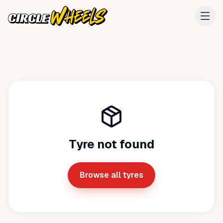
Tyre not found
Browse all tyres