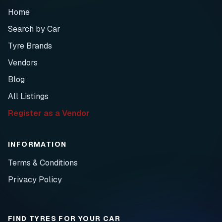
Home
Search by Car
Tyre Brands
Vendors
Blog
All Listings
Register as a Vendor
INFORMATION
Terms & Conditions
Privacy Policy
FIND TYRES FOR YOUR CAR