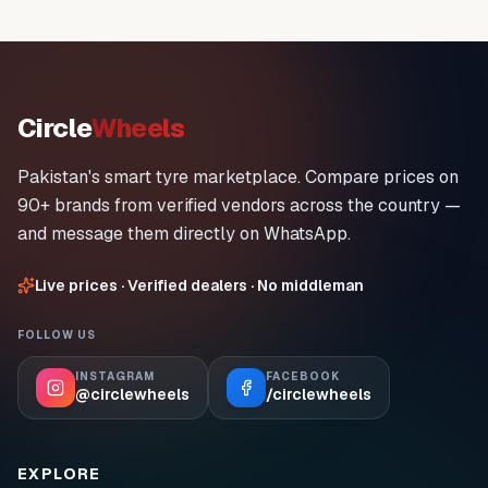
Circle
Wheels
Pakistan's smart tyre marketplace. Compare prices on
90+ brands from verified vendors across the country —
and message them directly on WhatsApp.
Live prices · Verified dealers · No middleman
FOLLOW US
INSTAGRAM
FACEBOOK
@circlewheels
/circlewheels
EXPLORE