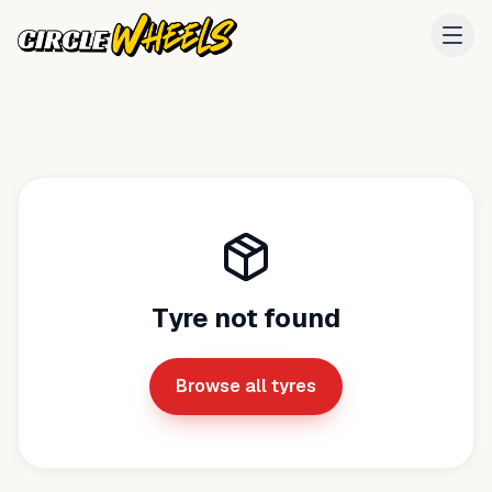
Tyre not found
Browse all tyres