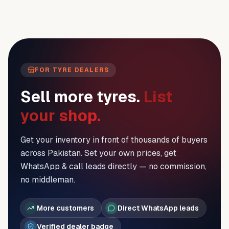
FOR TYRE DEALERS
Sell more tyres.
List
your shop.
Get your inventory in front of thousands of buyers
across Pakistan. Set your own prices, get
WhatsApp & call leads directly — no commission,
no middleman.
More customers
Direct WhatsApp leads
Verified dealer badge