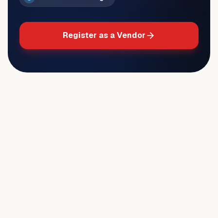
Register as a Vendor