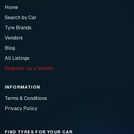
Home
Search by Car
Tyre Brands
Vendors
Blog
All Listings
Register as a Vendor
INFORMATION
Terms & Conditions
Privacy Policy
FIND TYRES FOR YOUR CAR