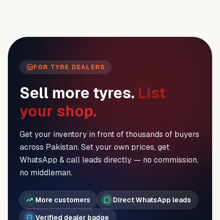
FOR TYRE DEALERS
Sell more tyres.
List
your shop.
Get your inventory in front of thousands of buyers
across Pakistan. Set your own prices, get
WhatsApp & call leads directly — no commission,
no middleman.
More customers
Direct WhatsApp leads
Verified dealer badge