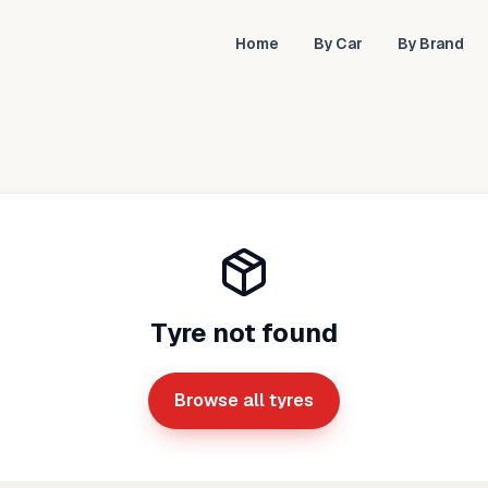
Home
By Car
By Brand
Tyre not found
Browse all tyres