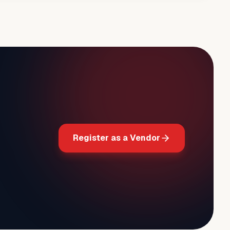
Register as a Vendor