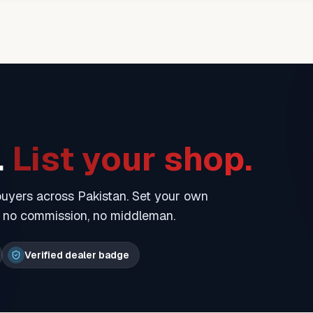
.
List your shop.
 buyers across Pakistan. Set your own
— no commission, no middleman.
Verified dealer badge