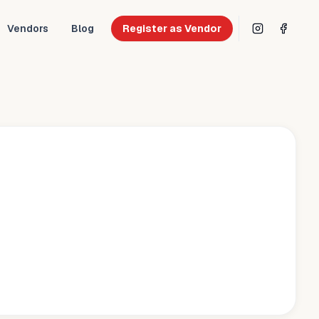
Vendors
Blog
Register as Vendor