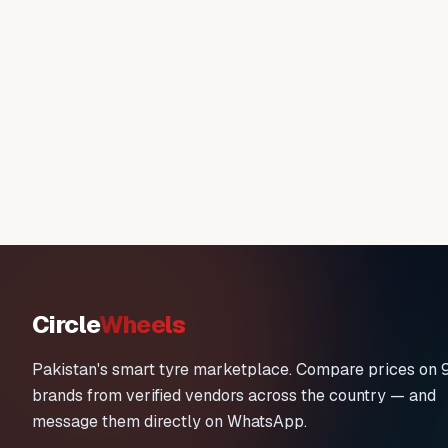
Circle
Wheels
Pakistan's smart tyre marketplace. Compare prices on 
brands from verified vendors across the country — and
message them directly on WhatsApp.