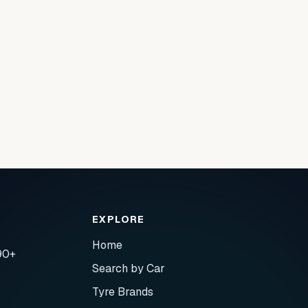
EXPLORE
Home
90+
Search by Car
Tyre Brands