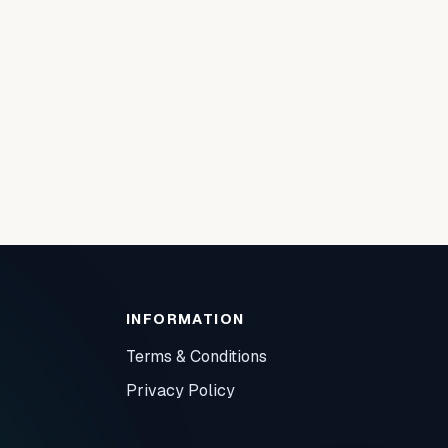
INFORMATION
Terms & Conditions
Privacy Policy