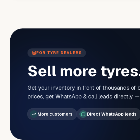
FOR TYRE DEALERS
Sell more tyres
Get your inventory in front of thousands of
prices, get WhatsApp & call leads directly 
More customers
Direct WhatsApp leads