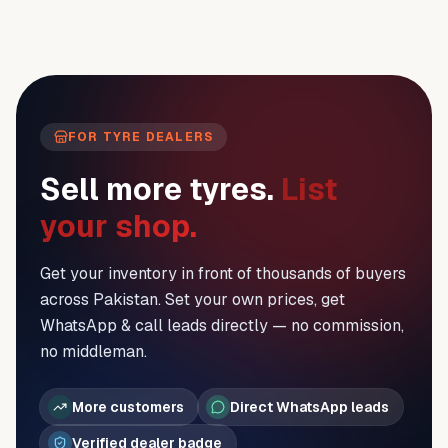
FOR TYRE DEALERS
Sell more tyres.
List
your shop.
Get your inventory in front of thousands of buyers
across Pakistan. Set your own prices, get
WhatsApp & call leads directly — no commission,
no middleman.
More customers
Direct WhatsApp leads
Verified dealer badge