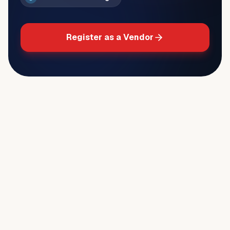
Register as a Vendor