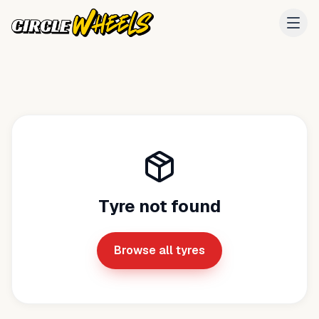
Tyre not found
Browse all tyres