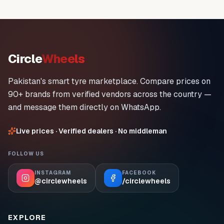
Circle
Wheels
Pakistan's smart tyre marketplace. Compare prices on
90+ brands from verified vendors across the country —
and message them directly on WhatsApp.
Live prices · Verified dealers · No middleman
FOLLOW US
INSTAGRAM
FACEBOOK
@circlewheels
/circlewheels
EXPLORE