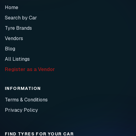
Home
Search by Car
Tyre Brands
Vendors
Blog
All Listings
Register as a Vendor
INFORMATION
Terms & Conditions
Privacy Policy
FIND TYRES FOR YOUR CAR