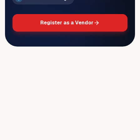
Register as a Vendor