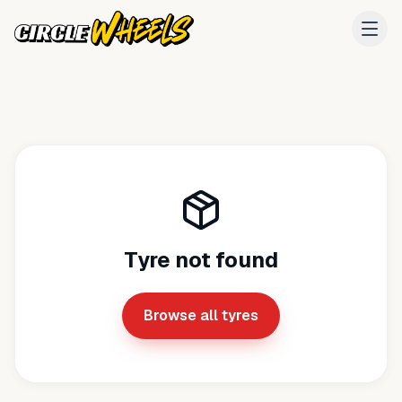
Tyre not found
Browse all tyres