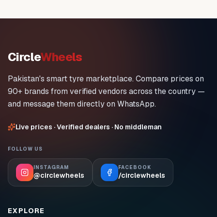
Circle
Wheels
Pakistan's smart tyre marketplace. Compare prices on
90+ brands from verified vendors across the country —
and message them directly on WhatsApp.
Live prices · Verified dealers · No middleman
FOLLOW US
INSTAGRAM
FACEBOOK
@circlewheels
/circlewheels
EXPLORE