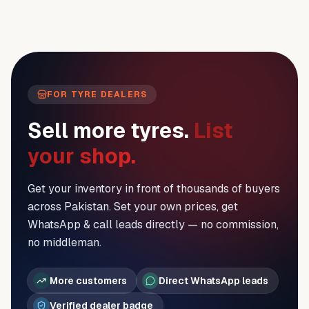
FOR TYRE DEALERS
Sell more tyres.
List
your shop.
Get your inventory in front of thousands of buyers
across Pakistan. Set your own prices, get
WhatsApp & call leads directly — no commission,
no middleman.
More customers
Direct WhatsApp leads
Verified dealer badge