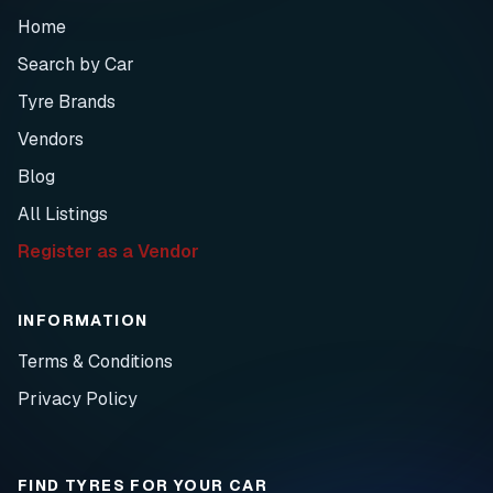
Home
Search by Car
Tyre Brands
Vendors
Blog
All Listings
Register as a Vendor
INFORMATION
Terms & Conditions
Privacy Policy
FIND TYRES FOR YOUR CAR