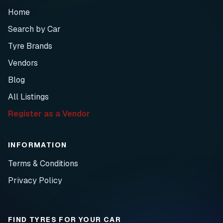
Home
Search by Car
Tyre Brands
Vendors
Blog
All Listings
Register as a Vendor
INFORMATION
Terms & Conditions
Privacy Policy
FIND TYRES FOR YOUR CAR