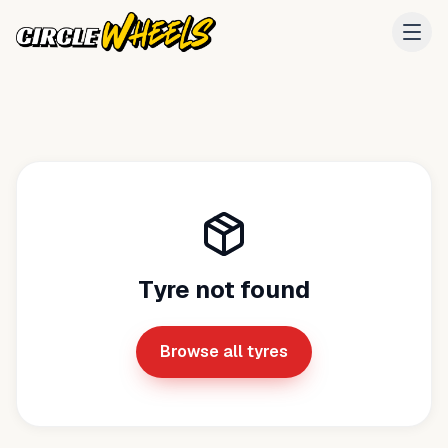
Tyre not found
Browse all tyres