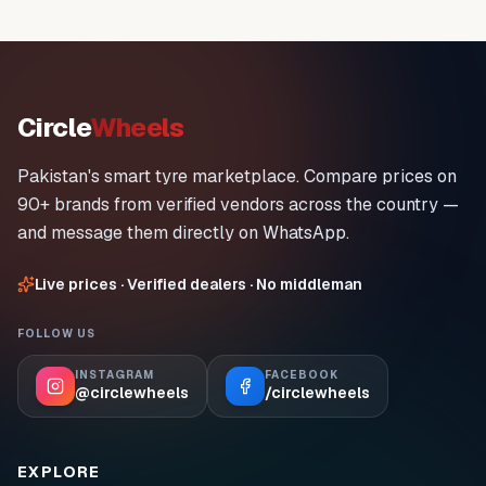
Circle
Wheels
Pakistan's smart tyre marketplace. Compare prices on
90+ brands from verified vendors across the country —
and message them directly on WhatsApp.
Live prices · Verified dealers · No middleman
FOLLOW US
INSTAGRAM
FACEBOOK
@circlewheels
/circlewheels
EXPLORE