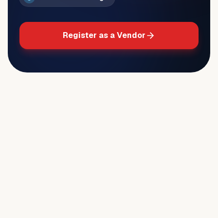
Register as a Vendor