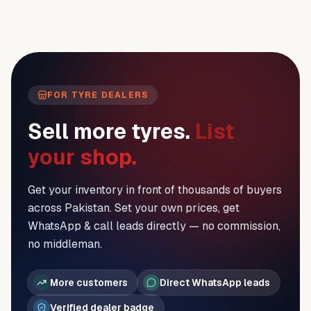
FOR TYRE DEALERS
Sell more tyres.
List
your shop.
Get your inventory in front of thousands of buyers
across Pakistan. Set your own prices, get
WhatsApp & call leads directly — no commission,
no middleman.
More customers
Direct WhatsApp leads
Verified dealer badge