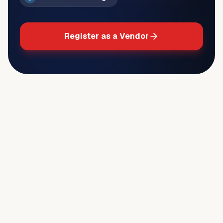
Register as a Vendor