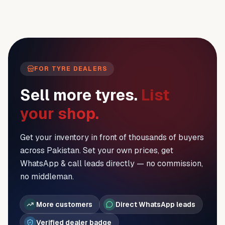
FOR TYRE DEALERS
Sell more tyres.
List
your shop.
Get your inventory in front of thousands of buyers
across Pakistan. Set your own prices, get
WhatsApp & call leads directly — no commission,
no middleman.
More customers
Direct WhatsApp leads
Verified dealer badge