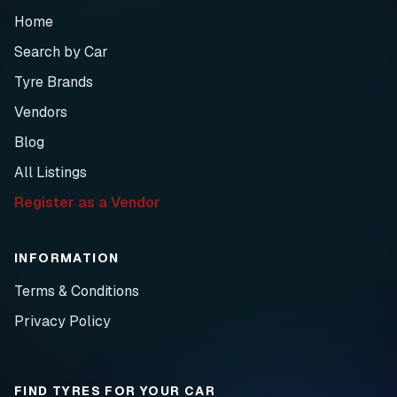
Home
Search by Car
Tyre Brands
Vendors
Blog
All Listings
Register as a Vendor
INFORMATION
Terms & Conditions
Privacy Policy
FIND TYRES FOR YOUR CAR