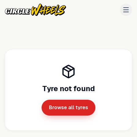
Tyre not found
Browse all tyres