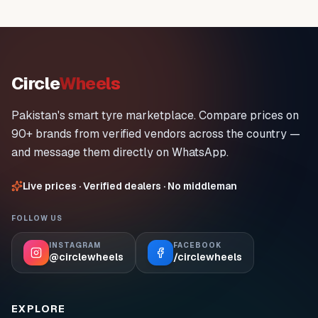
Circle
Wheels
Pakistan's smart tyre marketplace. Compare prices on
90+ brands from verified vendors across the country —
and message them directly on WhatsApp.
Live prices · Verified dealers · No middleman
FOLLOW US
INSTAGRAM
FACEBOOK
@circlewheels
/circlewheels
EXPLORE