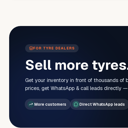
FOR TYRE DEALERS
Sell more tyres
Get your inventory in front of thousands of
prices, get WhatsApp & call leads directly 
More customers
Direct WhatsApp leads