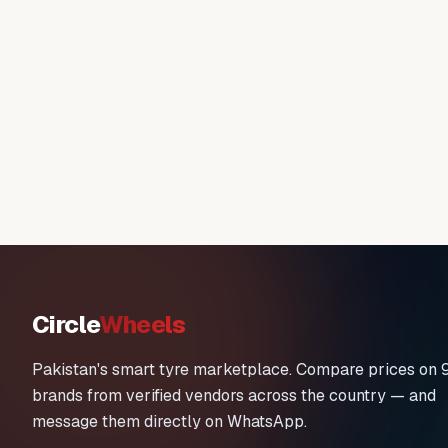
Circle
Wheels
Pakistan's smart tyre marketplace. Compare prices on 
brands from verified vendors across the country — and
message them directly on WhatsApp.