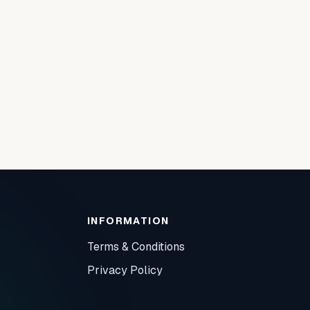
INFORMATION
Terms & Conditions
Privacy Policy