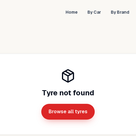
Home
By Car
By Brand
Tyre not found
Browse all tyres