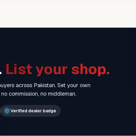
.
List your shop.
 buyers across Pakistan. Set your own
— no commission, no middleman.
Verified dealer badge