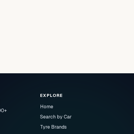
EXPLORE
Home
90+
Search by Car
Tyre Brands