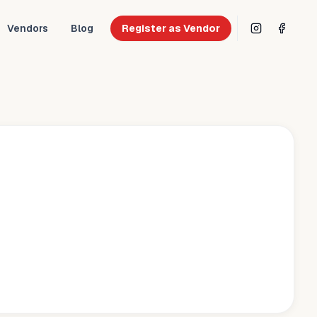
Vendors
Blog
Register as Vendor