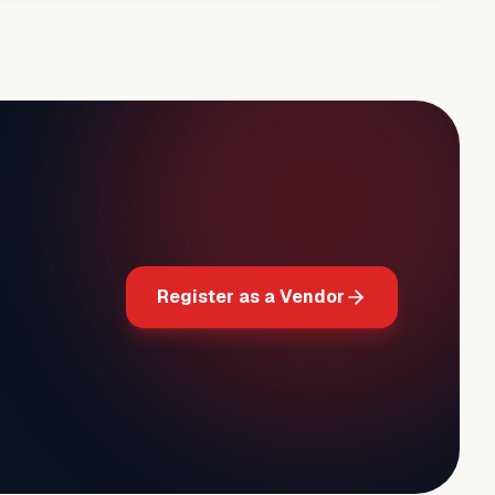
Register as a Vendor