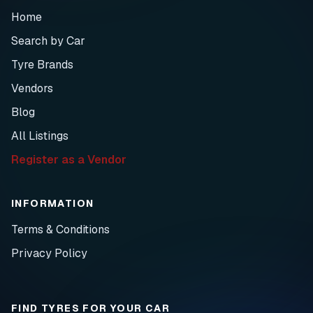
Home
Search by Car
Tyre Brands
Vendors
Blog
All Listings
Register as a Vendor
INFORMATION
Terms & Conditions
Privacy Policy
FIND TYRES FOR YOUR CAR