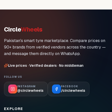
Circle
Wheels
Pakistan's smart tyre marketplace. Compare prices on
90+ brands from verified vendors across the country —
and message them directly on WhatsApp.
Live prices · Verified dealers · No middleman
FOLLOW US
INSTAGRAM
FACEBOOK
@circlewheels
/circlewheels
EXPLORE