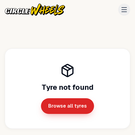
Tyre not found
Browse all tyres