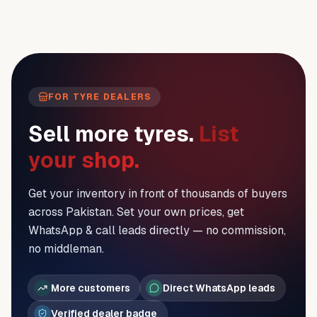
FOR TYRE DEALERS
Sell more tyres.
List
your shop.
Get your inventory in front of thousands of buyers
across Pakistan. Set your own prices, get
WhatsApp & call leads directly — no commission,
no middleman.
More customers
Direct WhatsApp leads
Verified dealer badge