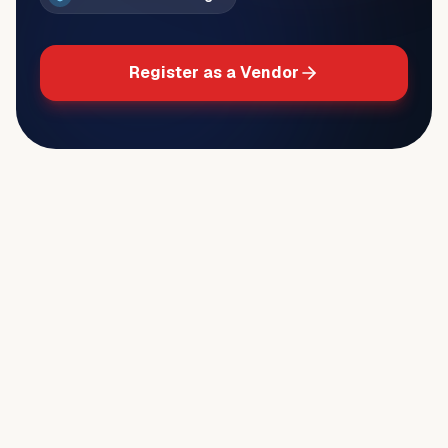
Register as a Vendor